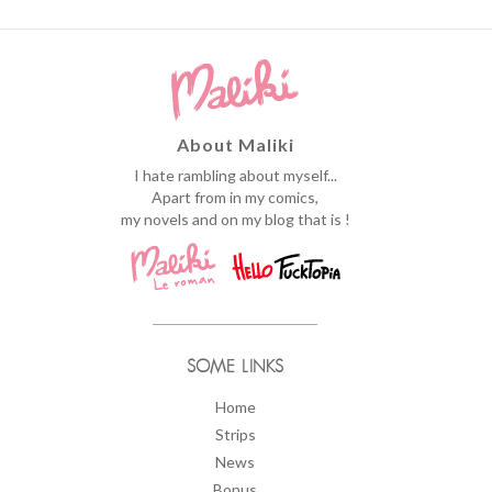
About Maliki
I hate rambling about myself...
Apart from in my comics,
my novels and on my blog that is !
SOME LINKS
Home
Strips
News
Bonus