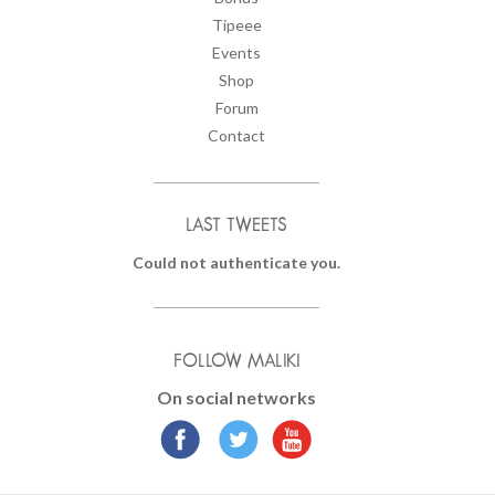
Tipeee
Events
Shop
Forum
Contact
LAST TWEETS
Could not authenticate you.
FOLLOW MALIKI
On social networks