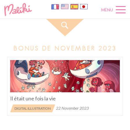
MENU
BONUS DE NOVEMBER 2023
Il était une fois la vie
22 November 2023
DIGITAL ILLUSTRATION