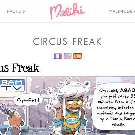
RADIO ♪
MALIMODE 
CIRCUS FREAK