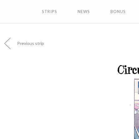
STRIPS
NEWS
BONUS
Previous strip