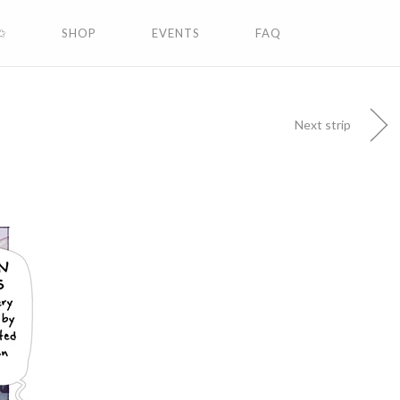
✩
SHOP
EVENTS
FAQ
Next strip