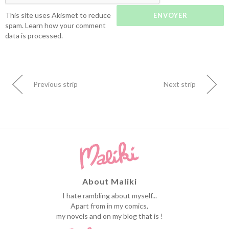
This site uses Akismet to reduce
spam.
Learn how your comment
data is processed.
Previous strip
Next strip
About Maliki
I hate rambling about myself...
Apart from in my comics,
my novels and on my blog that is !