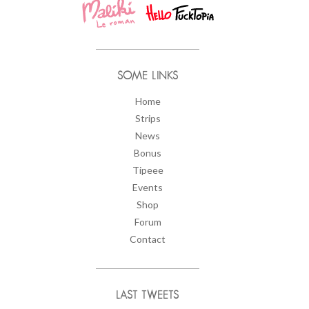
SOME LINKS
Home
Strips
News
Bonus
Tipeee
Events
Shop
Forum
Contact
LAST TWEETS