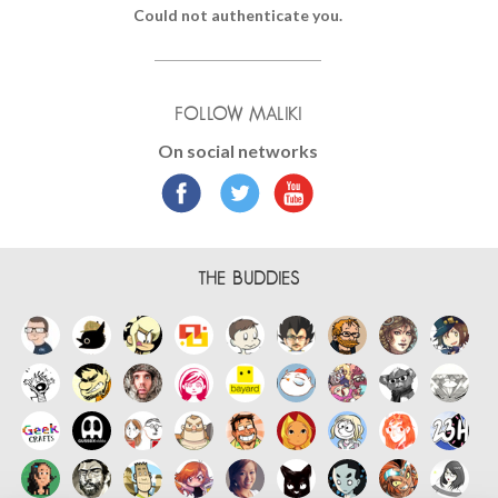
Could not authenticate you.
FOLLOW MALIKI
On social networks
THE BUDDIES