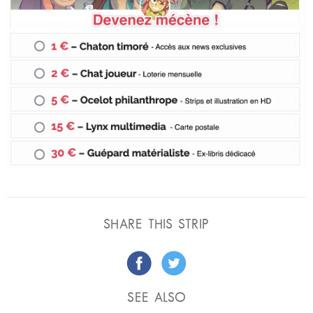
SHARE THIS STRIP
SEE ALSO