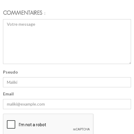
COMMENTAIRES :
Pseudo
Email