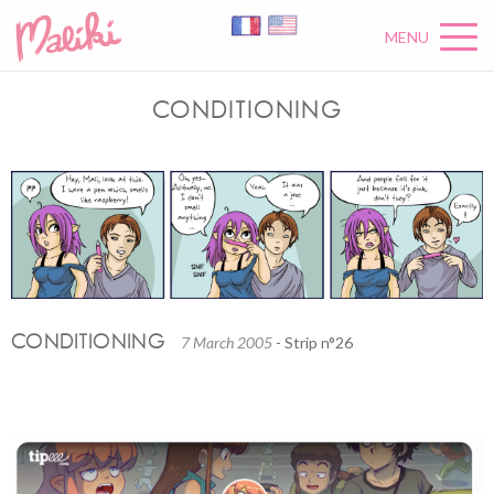
MENU
CONDITIONING
CONDITIONING
7 March 2005
- Strip n°26