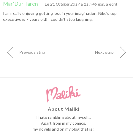
Mar’Dur Taren
Le
21 October 2017
à
11 h 49 min
, a écrit :
I am really enjoying getting lost in your imagination. Nike’s top
executive is 7 years old! I couldn’t stop laughing.
Previous strip
Next strip
About Maliki
I hate rambling about myself...
Apart from in my comics,
my novels and on my blog that is !