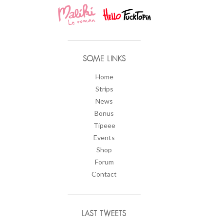
SOME LINKS
Home
Strips
News
Bonus
Tipeee
Events
Shop
Forum
Contact
LAST TWEETS