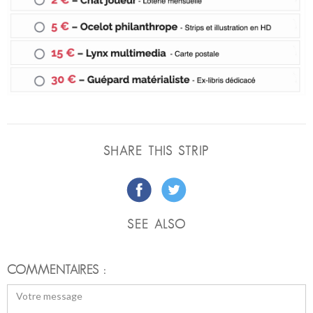
SHARE THIS STRIP
SEE ALSO
COMMENTAIRES :