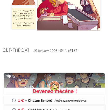
CUT-THROAT
15 January 2008
- Strip n°169