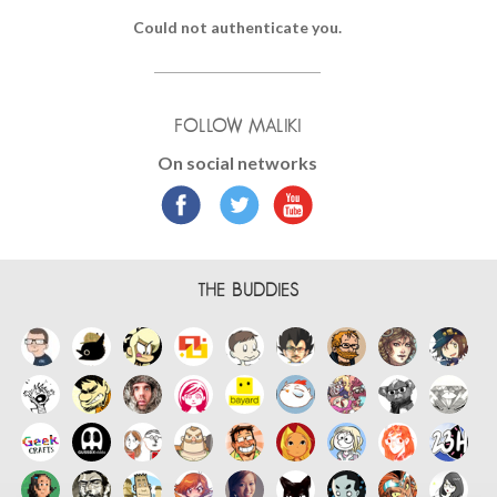
Could not authenticate you.
FOLLOW MALIKI
On social networks
THE BUDDIES