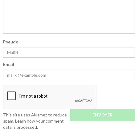
Pseudo
Email
This site uses Akismet to reduce
spam.
Learn how your comment
data is processed.