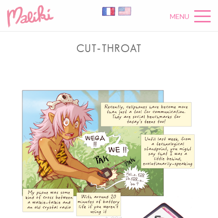
MENU
CUT-THROAT