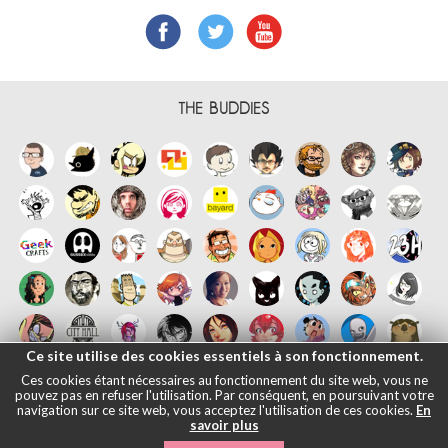
THE BUDDIES
Ce site utilise des cookies essentiels à son fonctionnement.
Ces cookies étant nécessaires au fonctionnement du site web, vous ne
pouvez pas en refuser l'utilisation. Par conséquent, en poursuivant votre
navigation sur ce site web, vous acceptez l'utilisation de ces cookies.
En
savoir plus
Français
English
Español
日本語
|
Legals informations
- © Maliki,