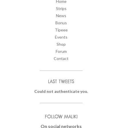
Home
Strips
News
Bonus
Tipeee
Events
Shop
Forum
Contact
LAST TWEETS
Could not authenticate you.
FOLLOW MALIKI
On social networks