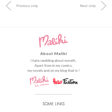
Previous strip
Next strip
About Maliki
I hate rambling about myself...
Apart from in my comics,
my novels and on my blog that is !
SOME LINKS