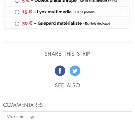
SHARE THIS STRIP
SEE ALSO
COMMENTAIRES :