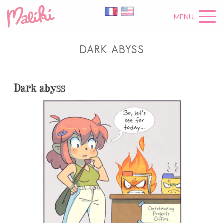
MENU
DARK ABYSS