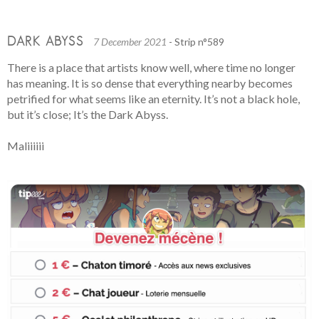
DARK ABYSS
7 December 2021
- Strip n°589
There is a place that artists know well, where time no longer
has meaning. It is so dense that everything nearby becomes
petrified for what seems like an eternity. It’s not a black hole,
but it’s close; It’s the Dark Abyss.
Maliiiiii