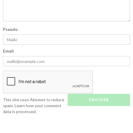
Pseudo
Email
This site uses Akismet to reduce
spam.
Learn how your comment
data is processed.