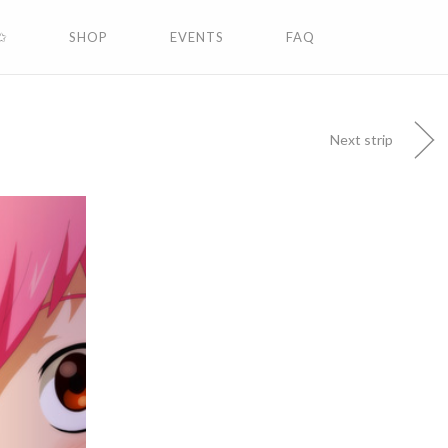
✩
SHOP
EVENTS
FAQ
Next strip