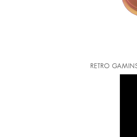
RETRO GAMIN