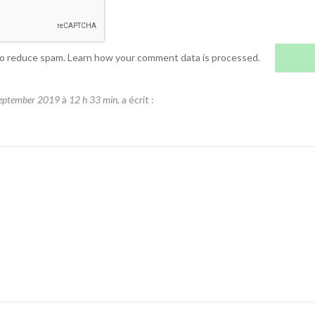
to reduce spam.
Learn how your comment data is processed.
eptember 2019
à
12 h 33 min
, a écrit :