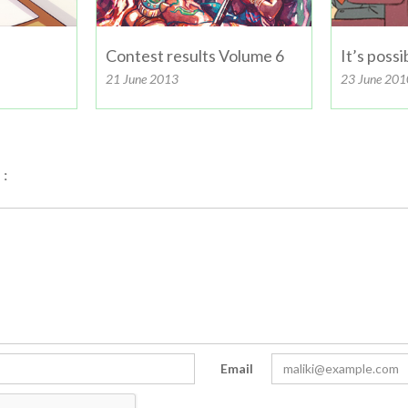
Contest results Volume 6
It’s poss
21 June 2013
23 June 201
:
Email