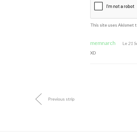
This site uses Akismet 
memnarch
Le
21 S
XD
Previous strip