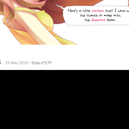
S
25 May 2010
- Strip n°279