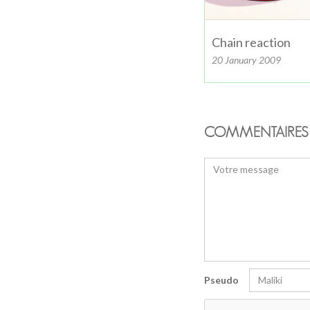
Chain reaction
20 January 2009
COMMENTAIRES 
Pseudo