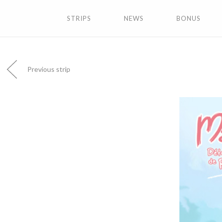
STRIPS
NEWS
BONUS
Previous strip