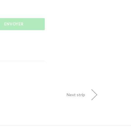
Next strip