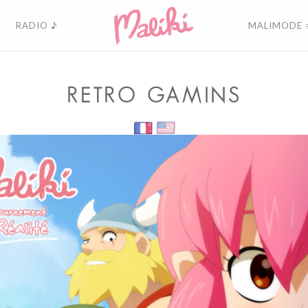
RADIO ♪
MALIMODE 
RETRO GAMINS