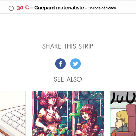
SHARE THIS STRIP
SEE ALSO