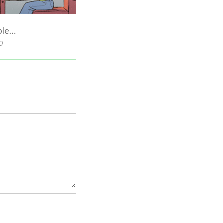
ible…
0