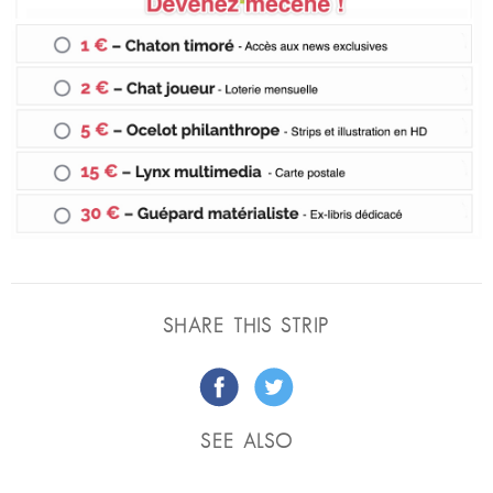
SHARE THIS STRIP
SEE ALSO