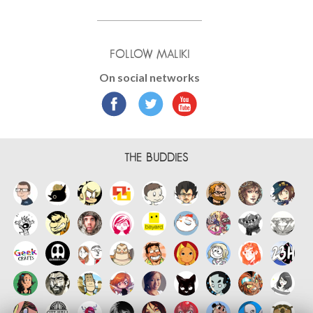
FOLLOW MALIKI
On social networks
THE BUDDIES