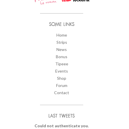
SOME LINKS
Home
Strips
News
Bonus
Tipeee
Events
Shop
Forum
Contact
LAST TWEETS
Could not authenticate you.