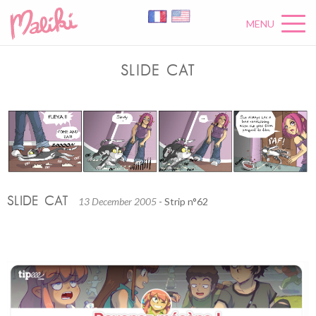
MENU
SLIDE CAT
SLIDE CAT
13 December 2005
- Strip n°62