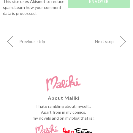
This site uses Akismet to reduce
spam.
Learn how your comment
data is processed.
Previous strip
Next strip
About Maliki
I hate rambling about myself...
Apart from in my comics,
my novels and on my blog that is !