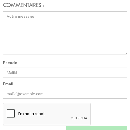
COMMENTAIRES :
Pseudo
Email