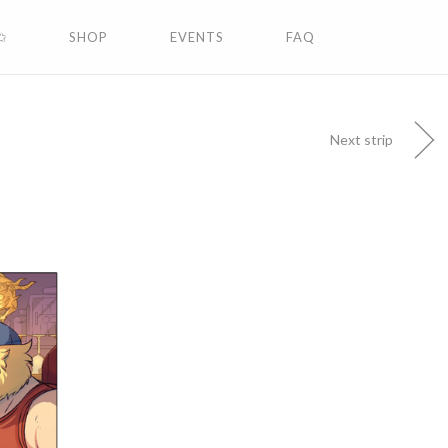
✩
SHOP
EVENTS
FAQ
Next strip