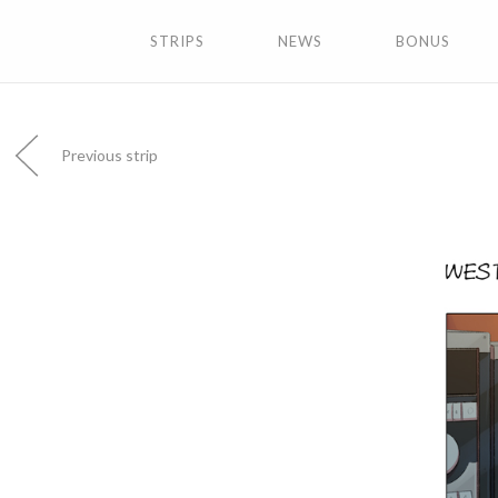
STRIPS
NEWS
BONUS
Previous strip