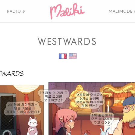
RADIO ♪
MALIMODE 
WESTWARDS