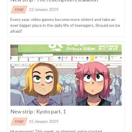
22 January 2019
STRIP
Every year, video games become more violent and take an
ever bigger place in the daily life of teenagers. Should we be
afraid?
New strip : Kyoto part. 1
15 January 2019
STRIP
Hi everyone! This week, as planned, we’re started