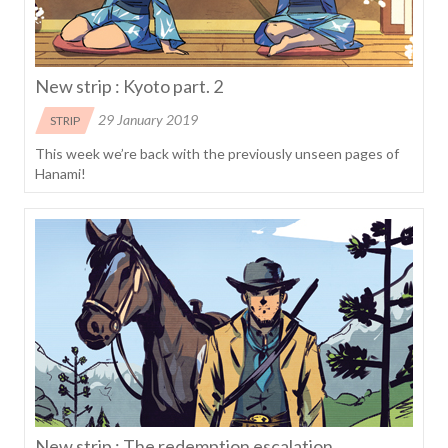
New strip : Kyoto part. 2
29 January 2019
STRIP
This week we’re back with the previously unseen pages of
Hanami!
New strip : The redemption escalation