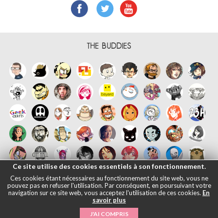
THE BUDDIES
Ce site utilise des cookies essentiels à son fonctionnement.
Ces cookies étant nécessaires au fonctionnement du site web, vous ne
pouvez pas en refuser l'utilisation. Par conséquent, en poursuivant votre
navigation sur ce site web, vous acceptez l'utilisation de ces cookies.
En
savoir plus
Français
English
Español
日本語
|
Legals informations
- © Maliki,
J'AI COMPRIS
2005-2026