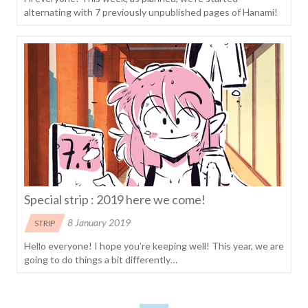
alternating with 7 previously unpublished pages of Hanami!
Special strip : 2019 here we come!
8 January 2019
STRIP
Hello everyone! I hope you’re keeping well! This year, we are
going to do things a bit differently…