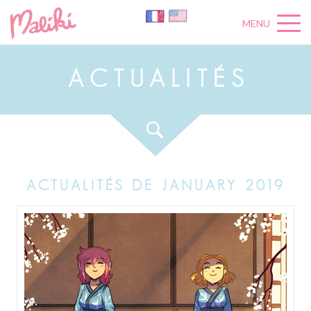
MENU
A
C
T
U
A
L
I
T
É
S
ACTUALITÉS DE JANUARY 2019