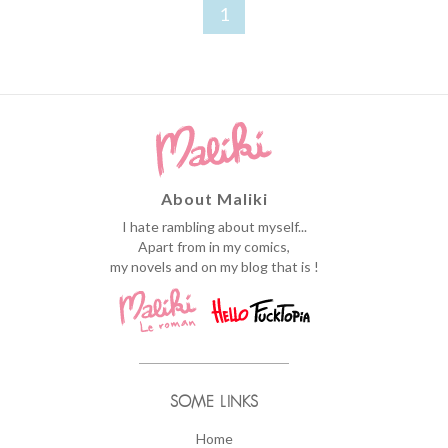
1
About Maliki
I hate rambling about myself...
Apart from in my comics,
my novels and on my blog that is !
SOME LINKS
Home