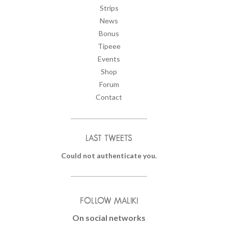
Strips
News
Bonus
Tipeee
Events
Shop
Forum
Contact
LAST TWEETS
Could not authenticate you.
FOLLOW MALIKI
On social networks