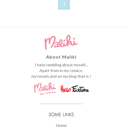
1
About Maliki
I hate rambling about myself...
Apart from in my comics,
my novels and on my blog that is !
SOME LINKS
Home