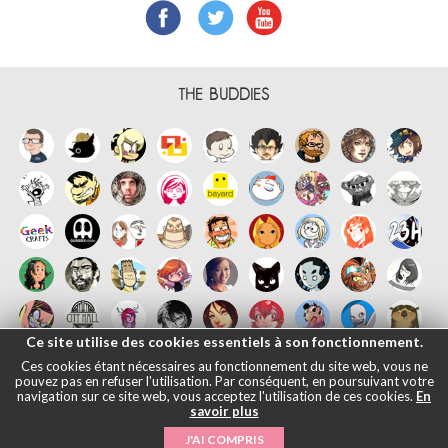
THE BUDDIES
Ce site utilise des cookies essentiels à son fonctionnement.
Ces cookies étant nécessaires au fonctionnement du site web, vous ne
pouvez pas en refuser l'utilisation. Par conséquent, en poursuivant votre
navigation sur ce site web, vous acceptez l'utilisation de ces cookies.
En
savoir plus
Français
English
Español
日本語
|
Legals informations
- © Maliki,
J'AI COMPRIS
2005-2026