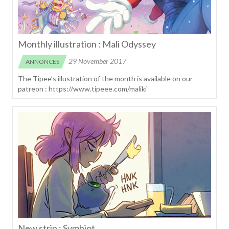
Monthly illustration : Mali Odyssey
29 November 2017
ANNONCES
The Tipee’s illustration of the month is available on our
patreon : https://www.tipeee.com/maliki
New strip : Symbiot