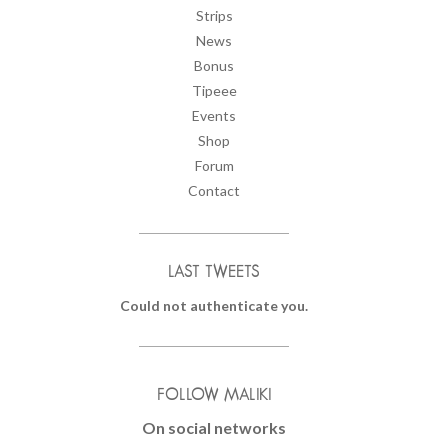
Strips
News
Bonus
Tipeee
Events
Shop
Forum
Contact
LAST TWEETS
Could not authenticate you.
FOLLOW MALIKI
On social networks