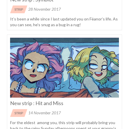
28 November 2017
STRIP
It’s been a while since I last updated you on Fëanor’s life. As
you can see, he’s snug as a bug in a rug!
New strip : Hit and Miss
14 November 2017
STRIP
For the eldest among you, this strip will probably bring you
back to the rainy Sunday afternoons spent at your granny’s