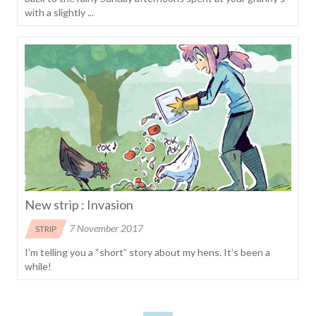
with a slightly ...
New strip : Invasion
7 November 2017
STRIP
I’m telling you a “short” story about my hens. It’s been a
while!