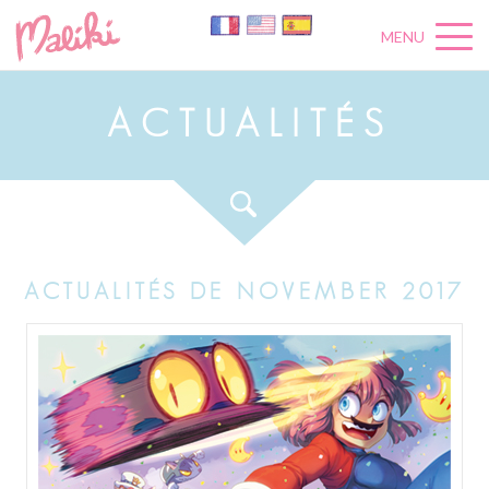
MENU
A
C
T
U
A
L
I
T
É
S
ACTUALITÉS DE NOVEMBER 2017