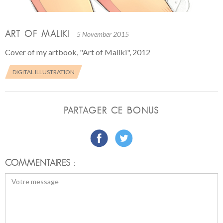
ART OF MALIKI
5 November 2015
Cover of my artbook, "Art of Maliki", 2012
DIGITAL ILLUSTRATION
PARTAGER CE BONUS
COMMENTAIRES :