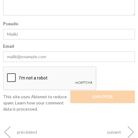
Pseudo
Email
This site uses Akismet to reduce
spam.
Learn how your comment
data is processed.
précédent
suivant