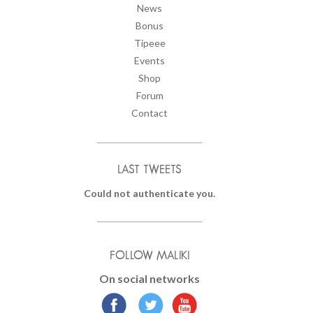
News
Bonus
Tipeee
Events
Shop
Forum
Contact
LAST TWEETS
Could not authenticate you.
FOLLOW MALIKI
On social networks