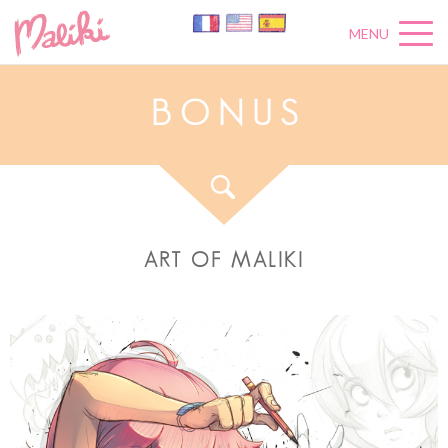
MENU
B
O
N
U
S
ART OF MALIKI