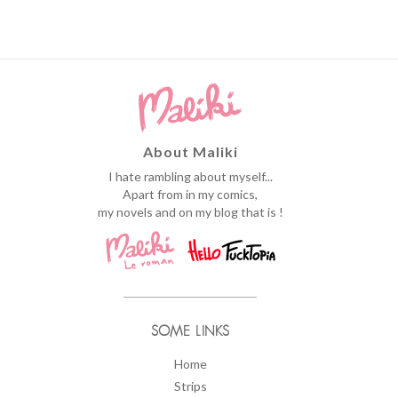
About Maliki
I hate rambling about myself...
Apart from in my comics,
my novels and on my blog that is !
SOME LINKS
Home
Strips