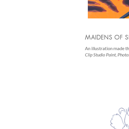
MAIDENS OF 
An illustration made t
Clip Studio Paint, Phot