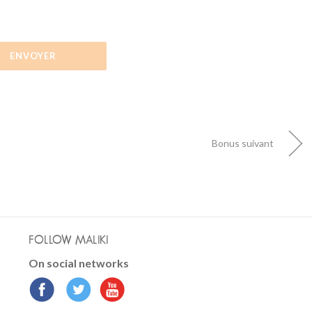
Bonus
suivant
FOLLOW MALIKI
On social networks