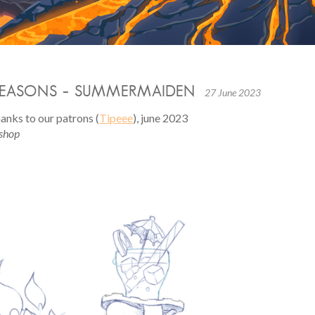
SEASONS – SUMMERMAIDEN
27 June 2023
hanks to our patrons (
Tipeee
), june 2023
oshop