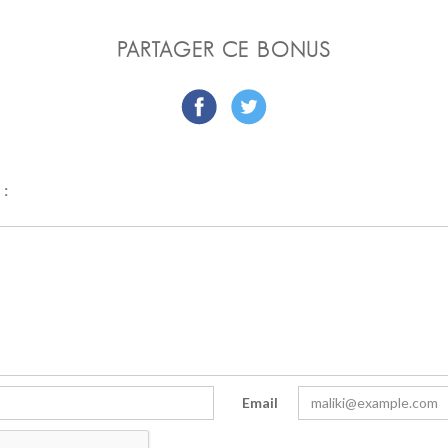
PARTAGER CE BONUS
:
Email