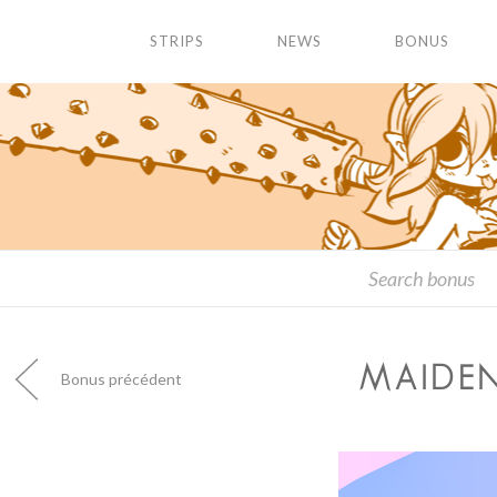
STRIPS
NEWS
BONUS
MAIDE
Bonus
précédent