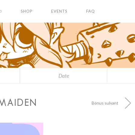
✩
SHOP
EVENTS
FAQ
Date
MAIDEN
Bonus
suivant