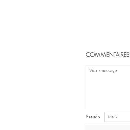
COMMENTAIRES 
Pseudo