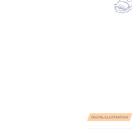
DIGITAL ILLUSTRATION