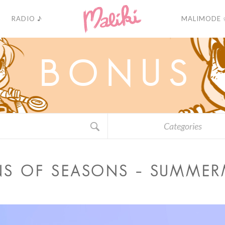
RADIO ♪
MALIMODE 
B
O
N
U
S
Categories
NS OF SEASONS – SUMMER