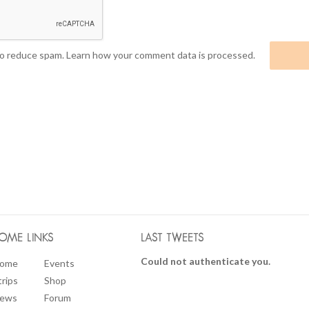
to reduce spam.
Learn how your comment data is processed.
OME LINKS
LAST TWEETS
Could not authenticate you.
ome
Events
trips
Shop
ews
Forum