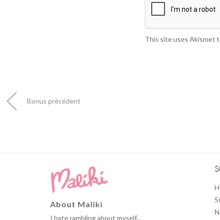
This site uses Akismet 
Bonus
précédent
S
H
S
About Maliki
N
I hate rambling about myself...