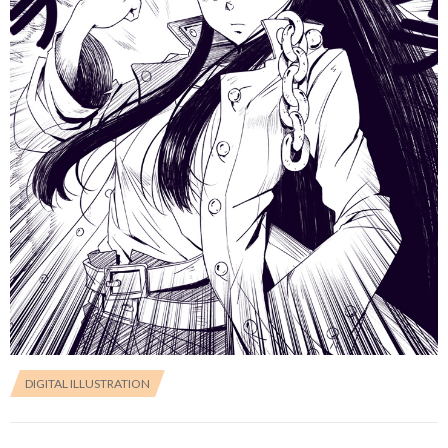
DIGITAL ILLUSTRATION