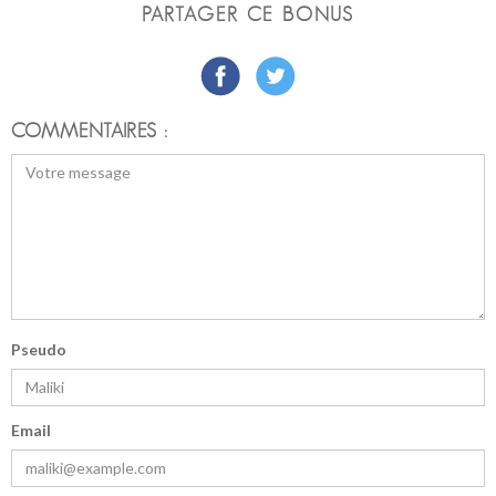
PARTAGER CE BONUS
COMMENTAIRES :
Pseudo
Email