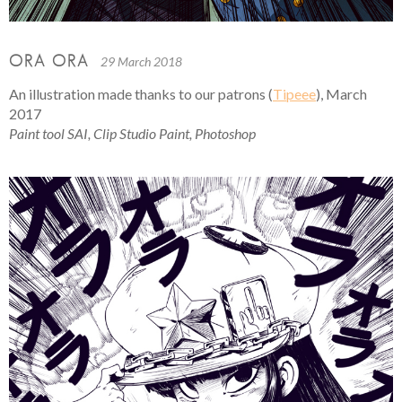
ORA ORA
29 March 2018
An illustration made thanks to our patrons (
Tipeee
), March
2017
Paint tool SAI, Clip Studio Paint, Photoshop