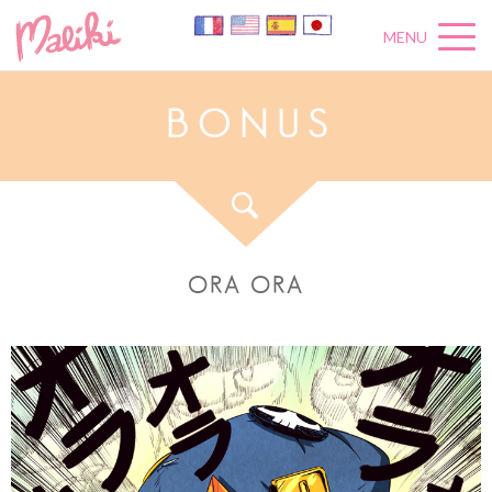
MENU
B
O
N
U
S
ORA ORA