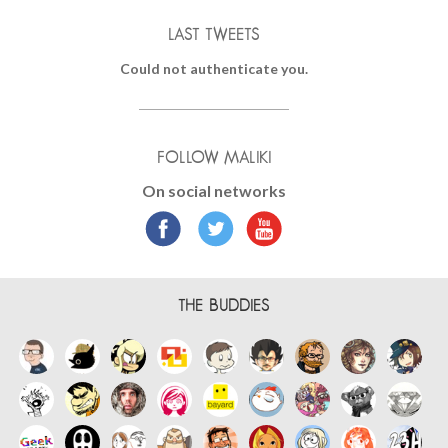
LAST TWEETS
Could not authenticate you.
FOLLOW MALIKI
On social networks
THE BUDDIES