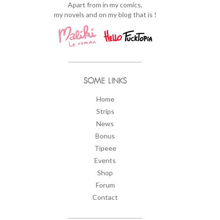
Apart from in my comics,
my novels and on my blog that is !
SOME LINKS
Home
Strips
News
Bonus
Tipeee
Events
Shop
Forum
Contact