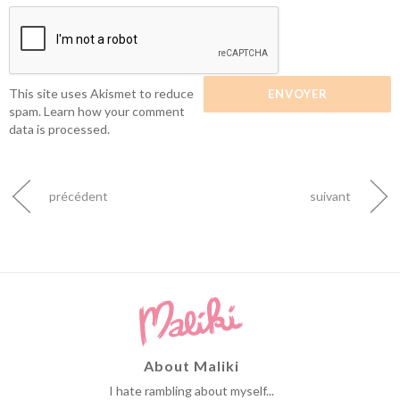
This site uses Akismet to reduce
spam.
Learn how your comment
data is processed.
précédent
suivant
About Maliki
I hate rambling about myself...