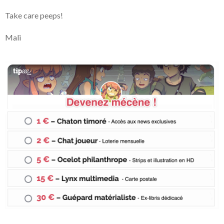
Take care peeps!
Mali