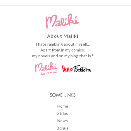
About Maliki
I hate rambling about myself...
Apart from in my comics,
my novels and on my blog that is !
SOME LINKS
Home
Strips
News
Bonus