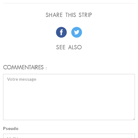
SHARE THIS STRIP
SEE ALSO
COMMENTAIRES :
Pseudo