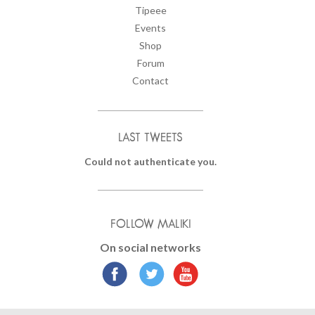
Tipeee
Events
Shop
Forum
Contact
LAST TWEETS
Could not authenticate you.
FOLLOW MALIKI
On social networks