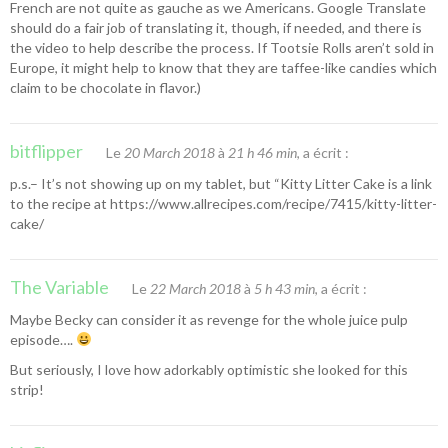
French are not quite as gauche as we Americans. Google Translate
should do a fair job of translating it, though, if needed, and there is
the video to help describe the process. If Tootsie Rolls aren’t sold in
Europe, it might help to know that they are taffee-like candies which
claim to be chocolate in flavor.)
bitflipper
Le
20 March 2018
à
21 h 46 min
, a écrit :
p.s.– It’s not showing up on my tablet, but “
Kitty Litter Cake
is a link
to the recipe at
https://www.allrecipes.com/recipe/7415/kitty-litter-
cake/
The Variable
Le
22 March 2018
à
5 h 43 min
, a écrit :
Maybe Becky can consider it as revenge for the whole juice pulp
episode….
But seriously, I love how adorkably optimistic she looked for this
strip!