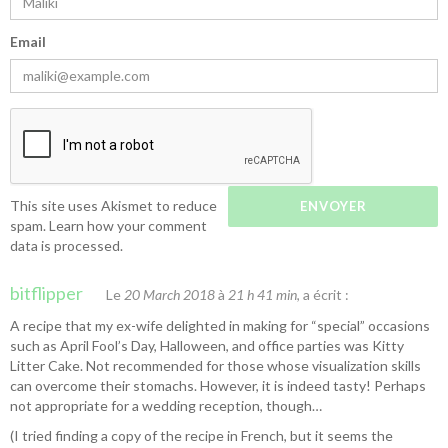
Email
This site uses Akismet to reduce
spam.
Learn how your comment
data is processed.
bitflipper
Le
20 March 2018
à
21 h 41 min
, a écrit :
A recipe that my ex-wife delighted in making for “special” occasions
such as April Fool’s Day, Halloween, and office parties was
Kitty
Litter Cake
. Not recommended for those whose visualization skills
can overcome their stomachs. However, it is indeed tasty! Perhaps
not appropriate for a wedding reception, though…
(I tried finding a copy of the recipe in French, but it seems the