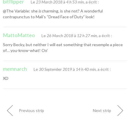
bitflipper
Le
23 March 2018
à
4 h 53 min
, a écrit :
@The Variable: she
is
charming, is she not? A wonderful
contrapunctus to Mali’s “Dread Face of Duty” look!
MattoMatteo
Le
26 March 2018
à
12 h 27 min
, a écrit :
Sorry Becky, but neither I will eat something that resemple a piece
of… you-know-what! Oo’
memnarch
Le
30 September 2019
à
14 h 40 min
, a écrit :
XD
Previous strip
Next strip