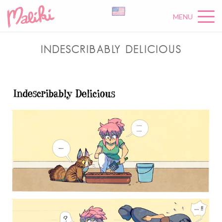
MENU
INDESCRIBABLY DELICIOUS