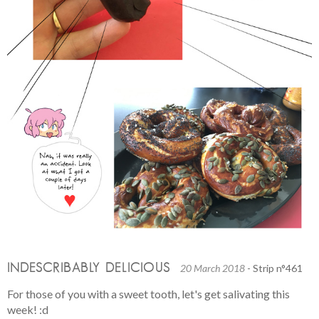
INDESCRIBABLY DELICIOUS
20 March 2018
- Strip n°461
For those of you with a sweet tooth, let's get salivating this
week! :d