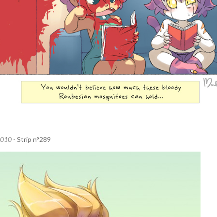
2010
- Strip n°289