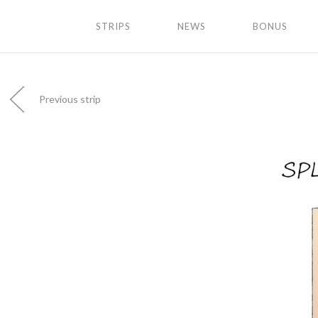
STRIPS
NEWS
BONUS
Previous strip