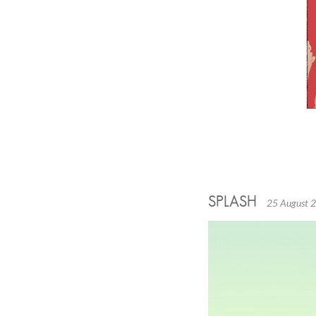
SPLASH
25 August 