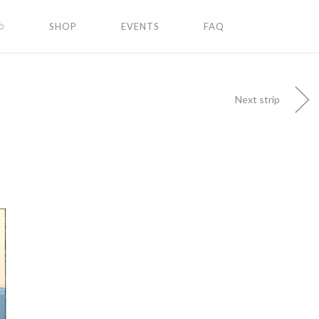
✩
SHOP
EVENTS
FAQ
Next strip