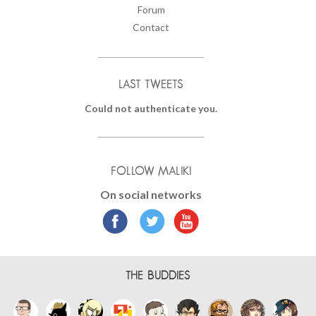
Forum
Contact
LAST TWEETS
Could not authenticate you.
FOLLOW MALIKI
On social networks
THE BUDDIES