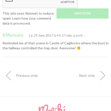
This site uses Akismet to reduce
spam.
Learn how your comment
data is processed.
KMorisato
Le
29 June 2017
à
4 h 17 min
, a écrit :
Reminded me of that scene in Castle of Cagliostro where the bust in
the hallway controlled the trap door. Awesome!
Previous strip
Next strip