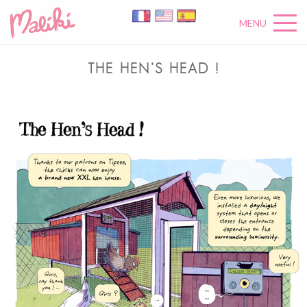
MENU
THE HEN’S HEAD !