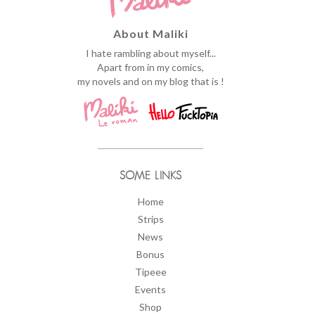
About Maliki
I hate rambling about myself...
Apart from in my comics,
my novels and on my blog that is !
SOME LINKS
Home
Strips
News
Bonus
Tipeee
Events
Shop