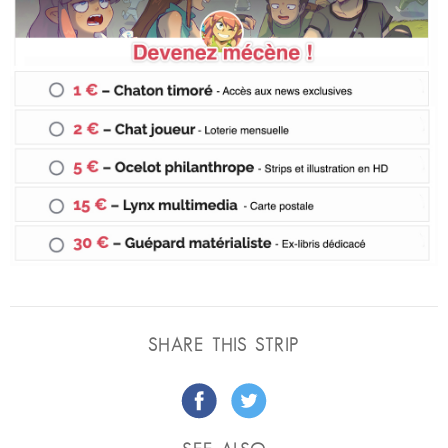
SHARE THIS STRIP