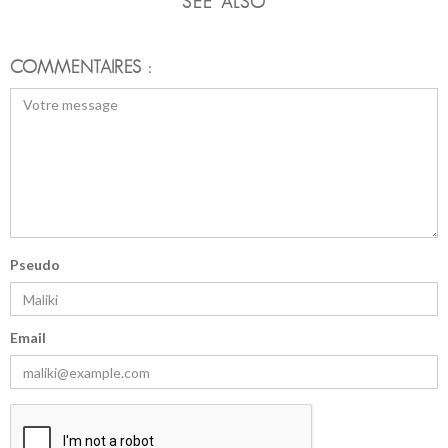
SEE ALSO
COMMENTAIRES :
Pseudo
Email