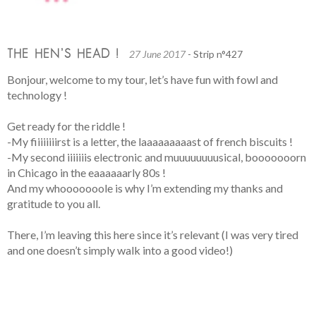
THE HEN’S HEAD !
27 June 2017
- Strip n°427
Bonjour, welcome to my tour, let’s have fun with fowl and
technology !
Get ready for the riddle !
-My fiiiiiiiirst is a letter, the laaaaaaaaast of french biscuits !
-My second iiiiiiis electronic and muuuuuuuusical, booooooorn
in Chicago in the eaaaaaarly 80s !
And my whooooooole is why I’m extending my thanks and
gratitude to you all.
There, I’m leaving this here since it’s relevant (I was very tired
and one doesn’t simply walk into a good video!)