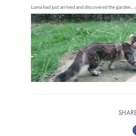
Luma had just arrived and discovered the garden… a
SHAR