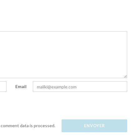
Email
 comment data is processed.