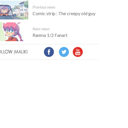
Previous news
Comic strip : The creepy old guy
Next news
Ranma 1/2 Fanart
LLOW MALIKI