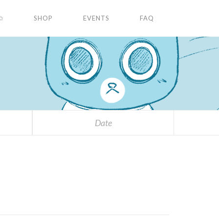
✩
SHOP
EVENTS
FAQ
Date