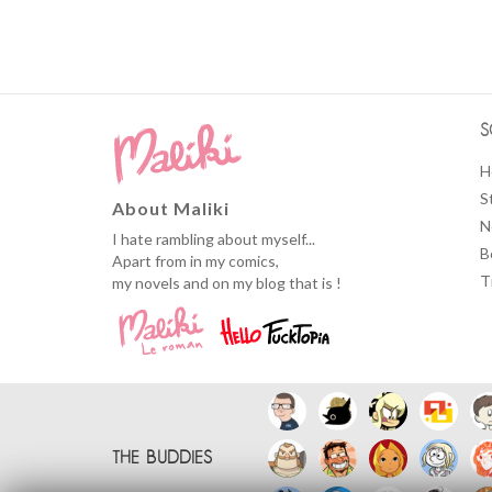
S
H
S
About Maliki
N
I hate rambling about myself...
B
Apart from in my comics,
T
my novels and on my blog that is !
THE BUDDIES