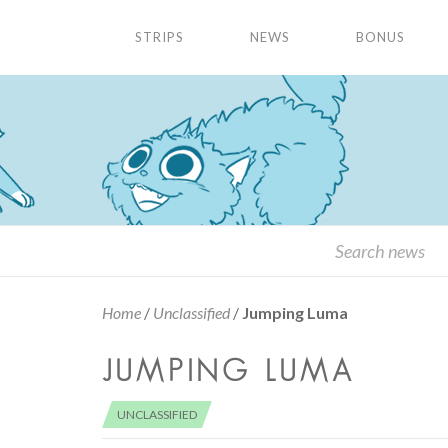
STRIPS
NEWS
BONUS
Home
/
Unclassified
/
Jumping Luma
JUMPING LUMA
UNCLASSIFIED