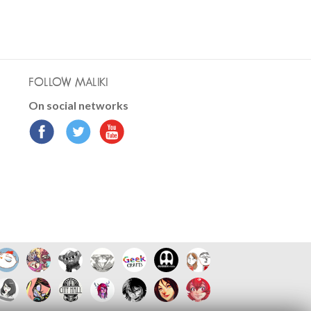
FOLLOW MALIKI
On social networks