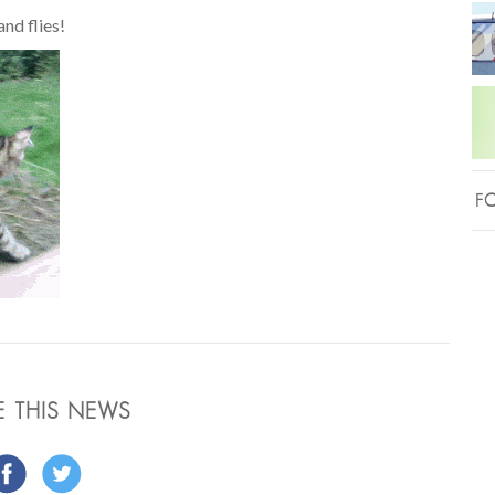
nd flies!
FO
E THIS NEWS