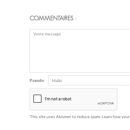
COMMENTAIRES :
Pseudo
This site uses Akismet to reduce spam.
Learn how your