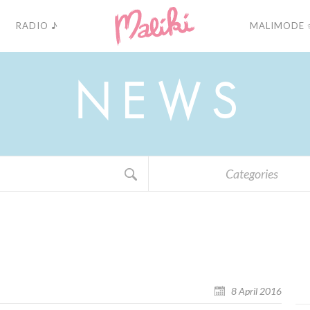
RADIO ♪
MALIMODE 
N
E
W
S
Categories
8 April 2016