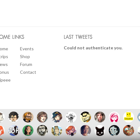
OME LINKS
LAST TWEETS
Could not authenticate you.
ome
Events
trips
Shop
ews
Forum
onus
Contact
ipeee