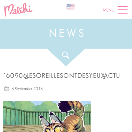
MENU
N
E
W
S
160906_LESOREILLESONTDESYEUX_ACTU
6 September 2016