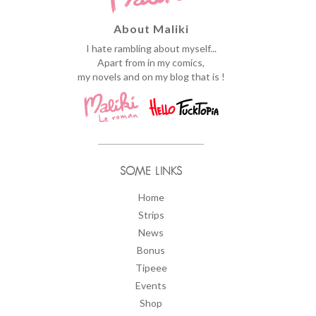
About Maliki
I hate rambling about myself...
Apart from in my comics,
my novels and on my blog that is !
SOME LINKS
Home
Strips
News
Bonus
Tipeee
Events
Shop