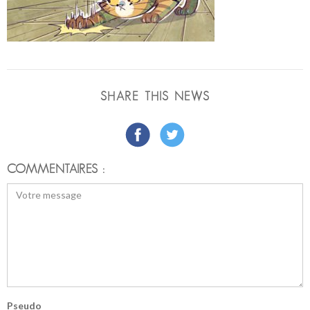
SHARE THIS NEWS
COMMENTAIRES :
Pseudo