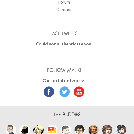
Forum
Contact
LAST TWEETS
Could not authenticate you.
FOLLOW MALIKI
On social networks
THE BUDDIES