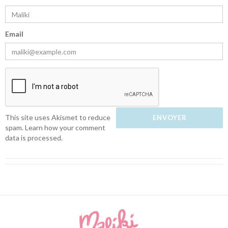
Email
This site uses Akismet to reduce
spam.
Learn how your comment
data is processed.