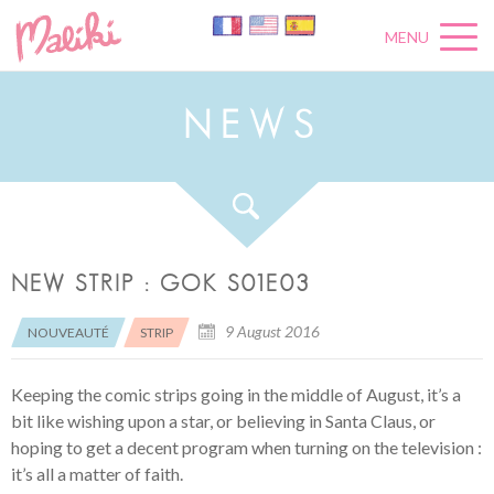
MENU
N
E
W
S
NEW STRIP : GOK S01E03
9 August 2016
NOUVEAUTÉ
STRIP
Keeping the comic strips going in the middle of August, it’s a
bit like wishing upon a star, or believing in Santa Claus, or
hoping to get a decent program when turning on the television :
it’s all a matter of faith.