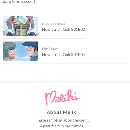
data is processed.
Previous news
New strip : Gok S01E02
Next news
New strip : Gok S01E04
About Maliki
I hate rambling about myself...
Apart from in my comics,