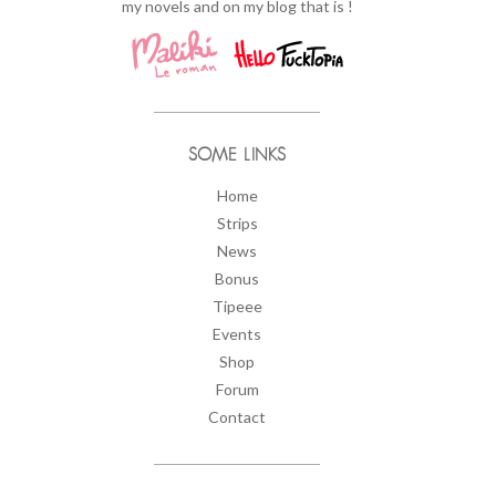
my novels and on my blog that is !
SOME LINKS
Home
Strips
News
Bonus
Tipeee
Events
Shop
Forum
Contact