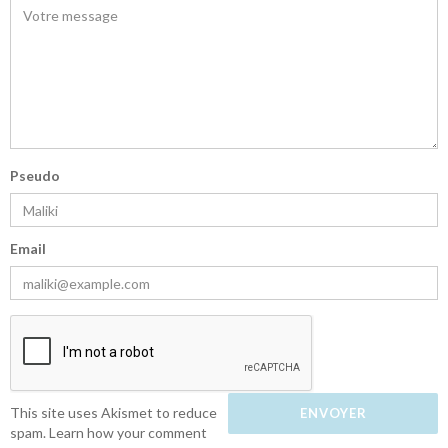
Pseudo
Email
This site uses Akismet to reduce
spam.
Learn how your comment