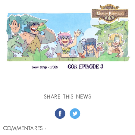
SHARE THIS NEWS
COMMENTAIRES :