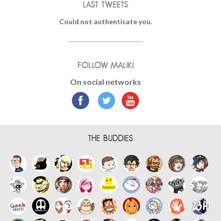
LAST TWEETS
Could not authenticate you.
FOLLOW MALIKI
On social networks
THE BUDDIES