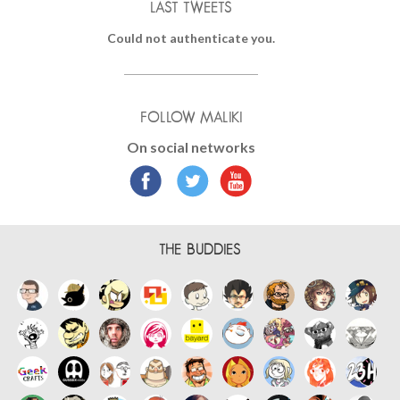
LAST TWEETS
Could not authenticate you.
FOLLOW MALIKI
On social networks
THE BUDDIES