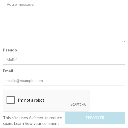
Pseudo
Email
This site uses Akismet to reduce
spam.
Learn how your comment