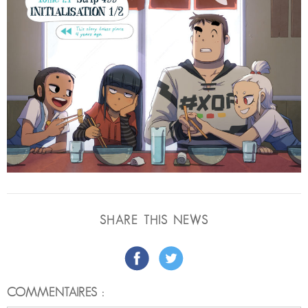
SHARE THIS NEWS
COMMENTAIRES :