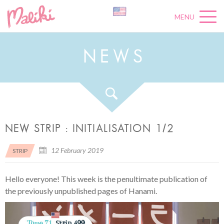
MENU
N
E
W
S
NEW STRIP : INITIALISATION 1/2
12 February 2019
STRIP
Hello everyone! This week is the penultimate publication of
the previously unpublished pages of Hanami.