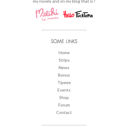
my novels and on my blog that is !
SOME LINKS
Home
Strips
News
Bonus
Tipeee
Events
Shop
Forum
Contact