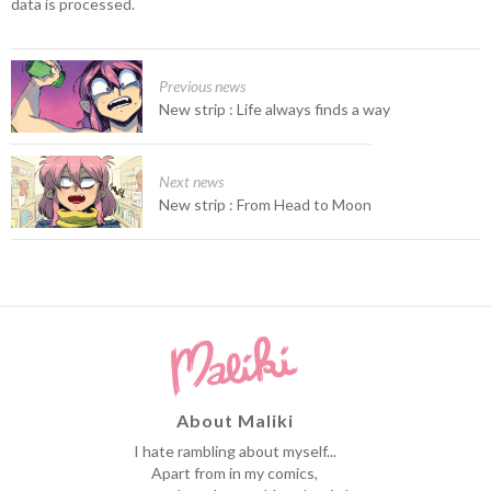
data is processed.
Previous news
New strip : Life always finds a way
Next news
New strip : From Head to Moon
About Maliki
I hate rambling about myself...
Apart from in my comics,