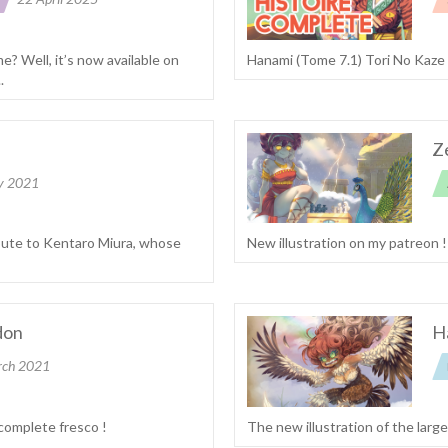
me? Well, it’s now available on
Hanami (Tome 7.1) Tori No Kaze
.
Z
y 2021
ibute to Kentaro Miura, whose
New illustration on my patreon 
don
H
rch 2021
 complete fresco !
The new illustration of the larg