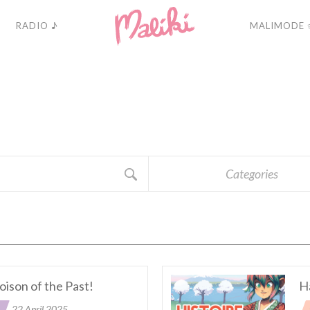
RADIO ♪
MALIMODE 
A
C
T
U
A
L
I
T
É
Categories
oison of the Past!
H
22 April 2025