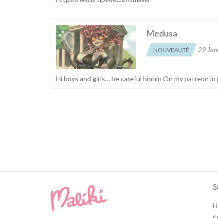
Medusa
29 Jan
NOUVEAUTÉ
Hi boys and girls… be careful hinhin On my patreon in 
S
H
S