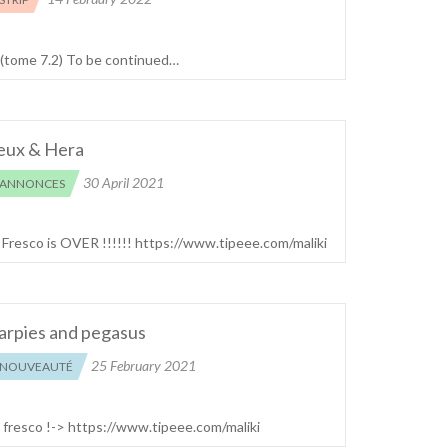
 (tome 7.2) To be continued…
eux & Hera
30 April 2021
ANNONCES
! Fresco is OVER !!!!!! https://www.tipeee.com/maliki
arpies and pegasus
25 February 2021
NOUVEAUTÉ
e fresco !-> https://www.tipeee.com/maliki