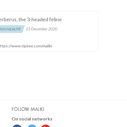
rberus, the 3-headed feline
23 December 2020
NOUVEAUTÉ
 https://www.tipeee.com/maliki
FOLLOW MALIKI
On social networks