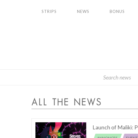
STRIPS
NEWS
BONUS
ALL THE NEWS
Launch of Maliki: P
ANNONCES
EVENT