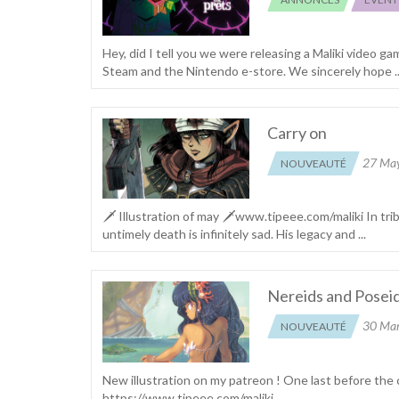
Hey, did I tell you we were releasing a Maliki video ga
Steam and the Nintendo e-store. We sincerely hope ..
Carry on
27 Ma
NOUVEAUTÉ
🗡 Illustration of may 🗡www.tipeee.com/maliki In tr
untimely death is infinitely sad. His legacy and ...
Nereids and Posei
30 Ma
NOUVEAUTÉ
New illustration on my patreon ! One last before the
https://www.tipeee.com/maliki