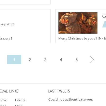
Ce
uary 2021
january !
Merry Christmas to you all !!->
1
2
3
4
5
OME LINKS
LAST TWEETS
Could not authenticate you.
ome
Events
trips
Shop