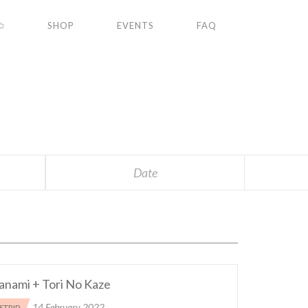
✩
SHOP
EVENTS
FAQ
S
Date
anami + Tori No Kaze
14 February 2022
STRIP