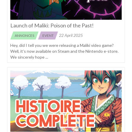
Launch of Maliki: Poison of the Past!
22 April 2025
ANNONCES
EVENT
Hey, did I tell you we were releasing a Maliki video game?
Well, it’s now available on Steam and the Nintendo e-store.
We sincerely hope ...