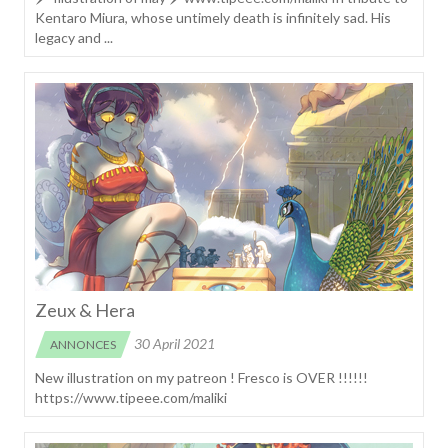
Kentaro Miura, whose untimely death is infinitely sad. His
legacy and ...
Zeux & Hera
30 April 2021
ANNONCES
New illustration on my patreon ! Fresco is OVER !!!!!!
https://www.tipeee.com/maliki