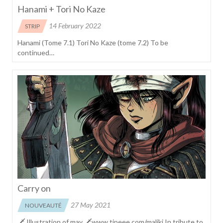
Hanami + Tori No Kaze
14 February 2022
STRIP
Hanami (Tome 7.1) Tori No Kaze (tome 7.2) To be
continued…
Carry on
27 May 2021
NOUVEAUTÉ
🗡 Illustration of may 🗡www.tipeee.com/maliki In tribute to