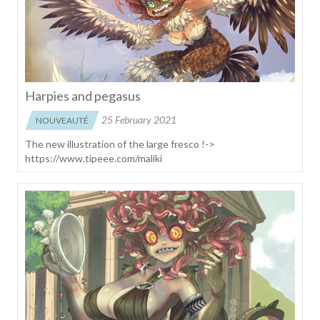
Harpies and pegasus
25 February 2021
NOUVEAUTÉ
The new illustration of the large fresco !->
https://www.tipeee.com/maliki