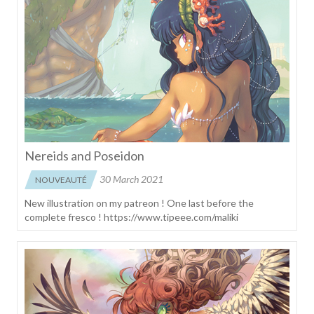
Nereids and Poseidon
30 March 2021
NOUVEAUTÉ
New illustration on my patreon ! One last before the
complete fresco ! https://www.tipeee.com/maliki