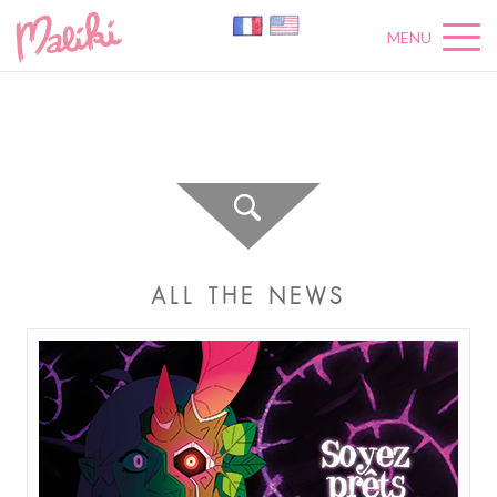
MENU
A
C
T
U
A
L
I
T
É
S
ALL THE NEWS