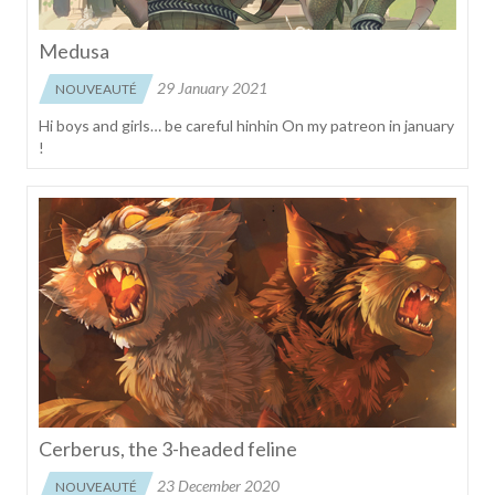
Medusa
29 January 2021
NOUVEAUTÉ
Hi boys and girls… be careful hinhin On my patreon in january
!
Cerberus, the 3-headed feline
23 December 2020
NOUVEAUTÉ