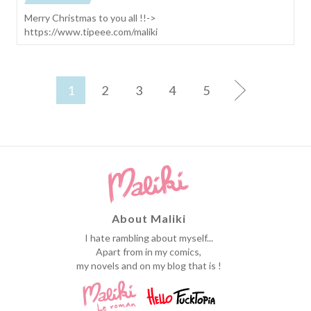
Merry Christmas to you all !!->
https://www.tipeee.com/maliki
1
2
3
4
5
About Maliki
I hate rambling about myself...
Apart from in my comics,
my novels and on my blog that is !