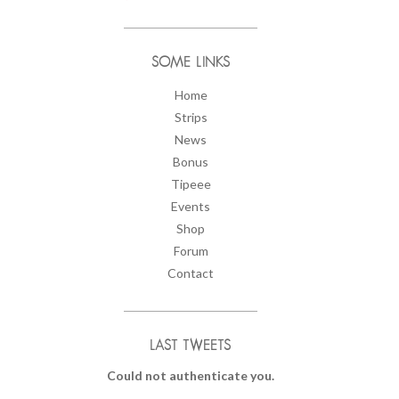
SOME LINKS
Home
Strips
News
Bonus
Tipeee
Events
Shop
Forum
Contact
LAST TWEETS
Could not authenticate you.