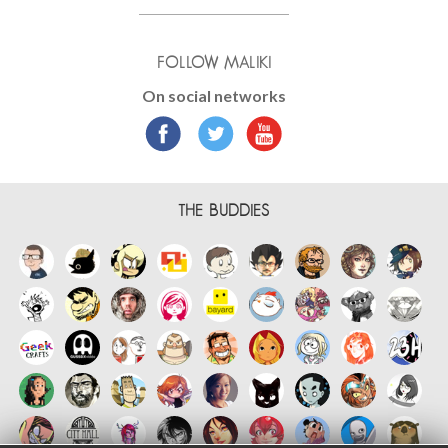
FOLLOW MALIKI
On social networks
THE BUDDIES