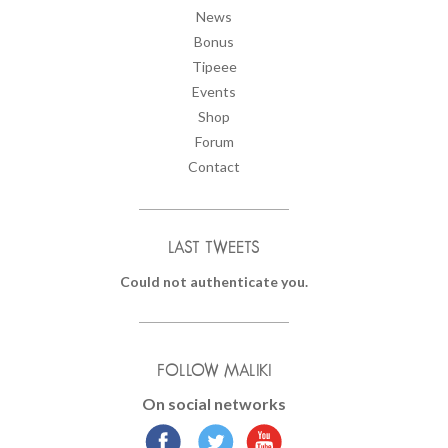
News
Bonus
Tipeee
Events
Shop
Forum
Contact
LAST TWEETS
Could not authenticate you.
FOLLOW MALIKI
On social networks