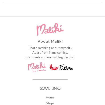
About Maliki
I hate rambling about myself...
Apart from in my comics,
my novels and on my blog that is !
SOME LINKS
Home
Strips