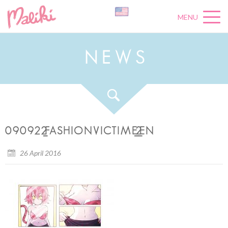
MENU
N
E
W
S
090922_FASHIONVICTIME_2_EN
26 April 2016