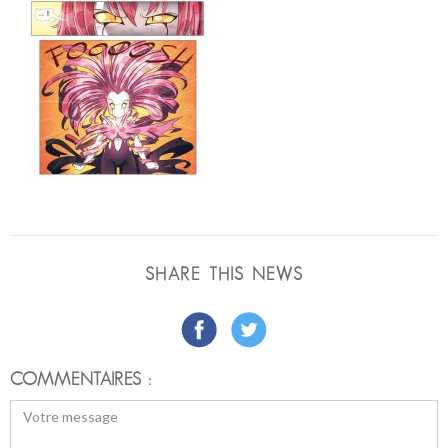
SHARE THIS NEWS
COMMENTAIRES :