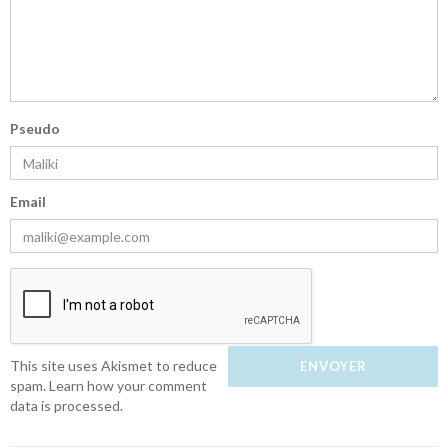
Pseudo
Email
This site uses Akismet to reduce
spam.
Learn how your comment
data is processed.