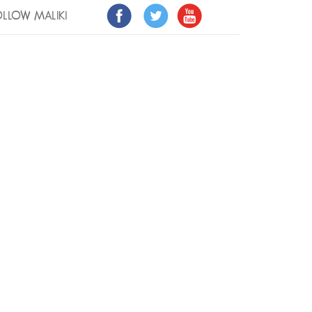
LLOW MALIKI