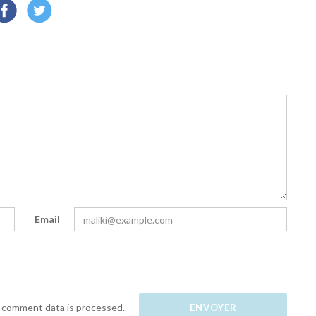
Email
 comment data is processed.