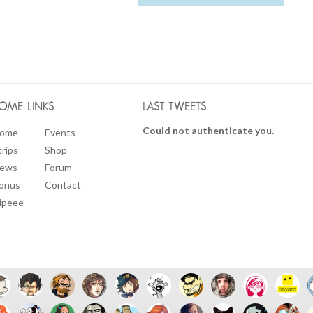
OME LINKS
LAST TWEETS
Could not authenticate you.
ome
Events
trips
Shop
ews
Forum
onus
Contact
ipeee