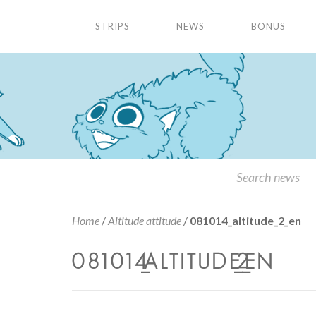
STRIPS
NEWS
BONUS
Home
/
Altitude attitude
/
081014_altitude_2_en
081014_ALTITUDE_2_EN