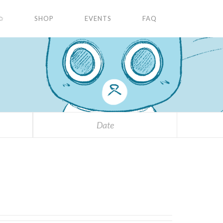
✩
SHOP
EVENTS
FAQ
Date