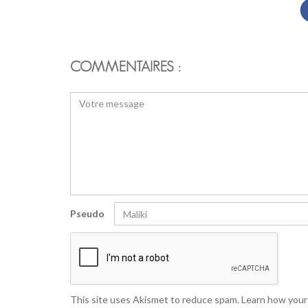
COMMENTAIRES :
Pseudo
This site uses Akismet to reduce spam.
Learn how your