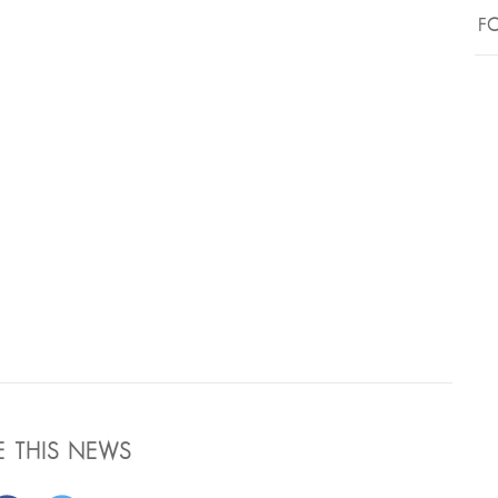
FO
E THIS NEWS