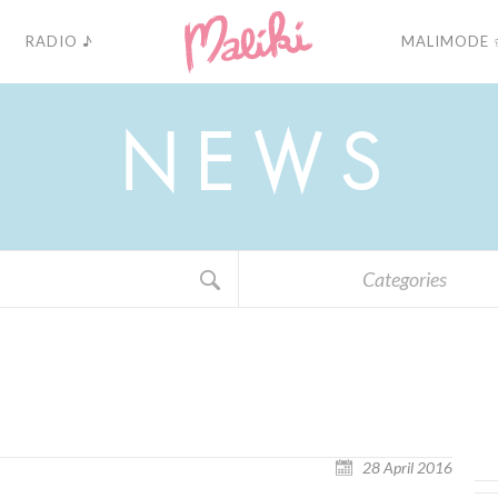
RADIO ♪
MALIMODE 
N
E
W
S
Categories
28 April 2016