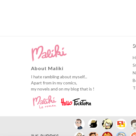
S
H
S
About Maliki
N
I hate rambling about myself...
B
Apart from in my comics,
T
my novels and on my blog that is !