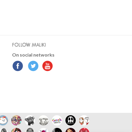
FOLLOW MALIKI
On social networks