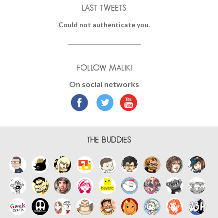
LAST TWEETS
Could not authenticate you.
FOLLOW MALIKI
On social networks
THE BUDDIES