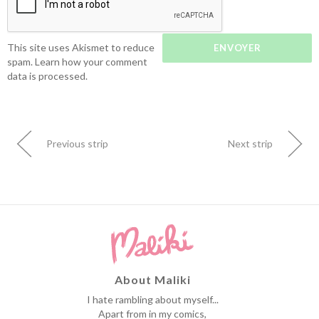
This site uses Akismet to reduce
spam.
Learn how your comment
data is processed.
Previous strip
Next strip
About Maliki
I hate rambling about myself...
Apart from in my comics,