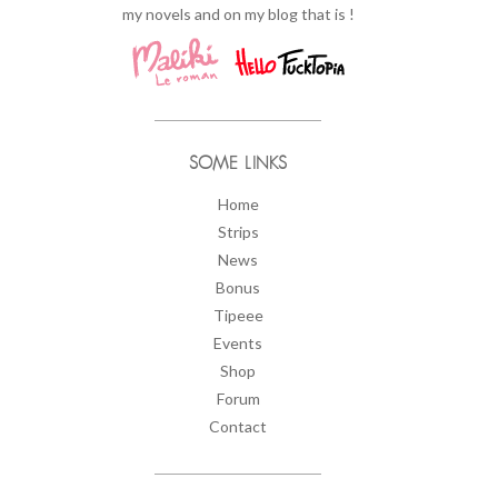
my novels and on my blog that is !
SOME LINKS
Home
Strips
News
Bonus
Tipeee
Events
Shop
Forum
Contact