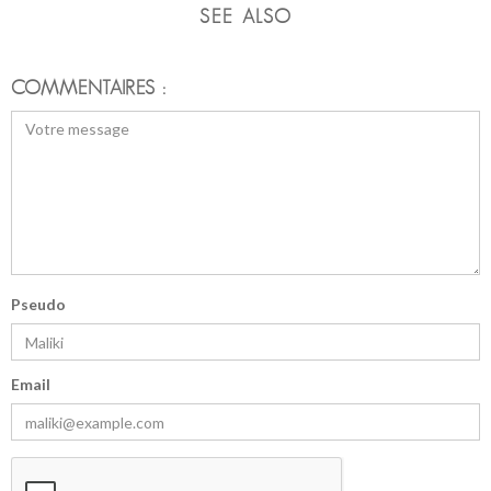
SEE ALSO
COMMENTAIRES :
Pseudo
Email