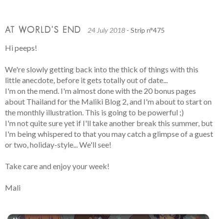
AT WORLD’S END
24 July 2018
- Strip n°475
Hi peeps!
We're slowly getting back into the thick of things with this
little anecdote, before it gets totally out of date...
I'm on the mend. I'm almost done with the 20 bonus pages
about Thailand for the Maliki Blog 2, and I'm about to start on
the monthly illustration. This is going to be powerful ;)
I'm not quite sure yet if I'll take another break this summer, but
I'm being whispered to that you may catch a glimpse of a guest
or two, holiday-style... We'll see!
Take care and enjoy your week!
Mali