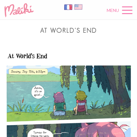
MENU
AT WORLD’S END