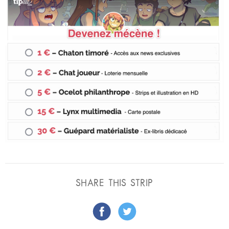
SHARE THIS STRIP