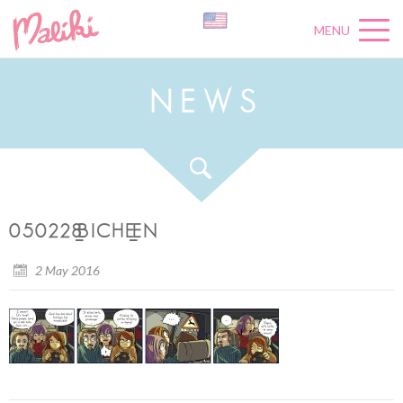
MENU
N
E
W
S
050228_BICHE_EN
2 May 2016