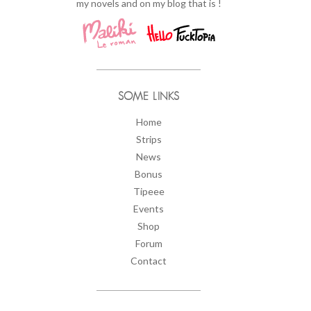
my novels and on my blog that is !
SOME LINKS
Home
Strips
News
Bonus
Tipeee
Events
Shop
Forum
Contact