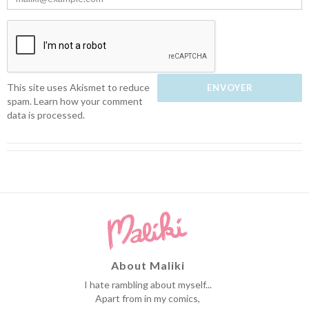
This site uses Akismet to reduce
spam.
Learn how your comment
data is processed.
About Maliki
I hate rambling about myself...
Apart from in my comics,