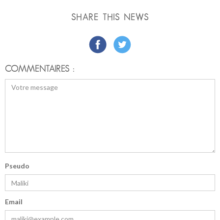
SHARE THIS NEWS
COMMENTAIRES :
Pseudo
Email