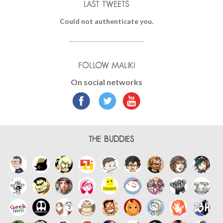
LAST TWEETS
Could not authenticate you.
FOLLOW MALIKI
On social networks
THE BUDDIES