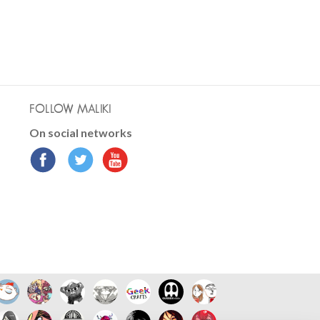
FOLLOW MALIKI
On social networks