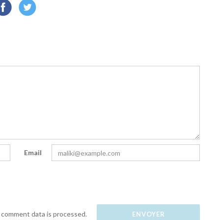
Email
 comment data is processed.