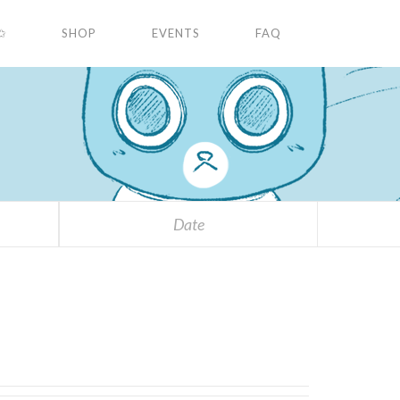
✩
SHOP
EVENTS
FAQ
Date