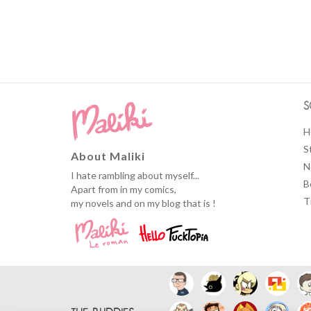
S
H
S
About Maliki
N
I hate rambling about myself...
B
Apart from in my comics,
T
my novels and on my blog that is !