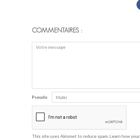
COMMENTAIRES :
Pseudo
This site uses Akismet to reduce spam.
Learn how your