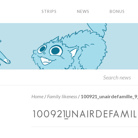
STRIPS
NEWS
BONUS
Home
/
Family likeness
/
100921_unairdefamille_9
100921_UNAIRDEFAMILLE