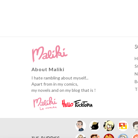
S
H
S
About Maliki
N
I hate rambling about myself...
B
Apart from in my comics,
T
my novels and on my blog that is !