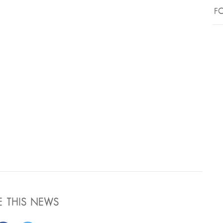
FO
E THIS NEWS