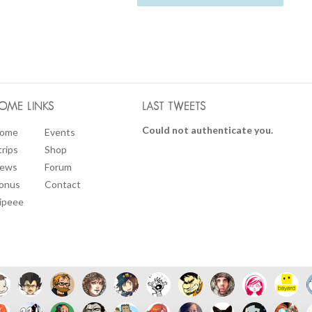
OME LINKS
LAST TWEETS
Could not authenticate you.
ome
Events
trips
Shop
ews
Forum
onus
Contact
ipeee