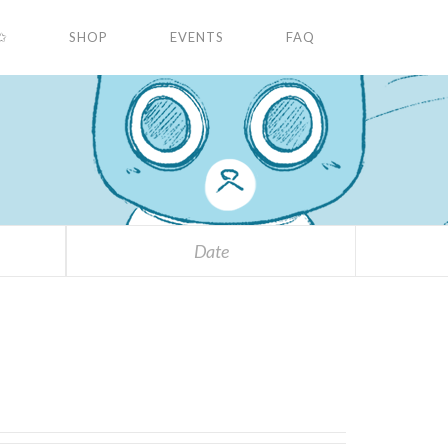
✩
SHOP
EVENTS
FAQ
Date