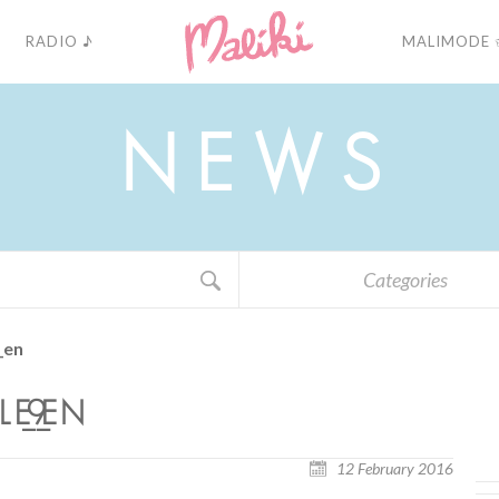
RADIO ♪
MALIMODE 
N
E
W
S
Categories
_en
_9_EN
12 February 2016