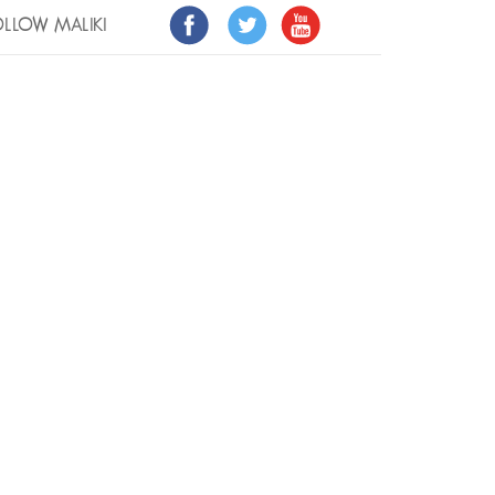
LLOW MALIKI