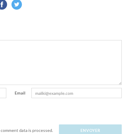
Email
 comment data is processed.