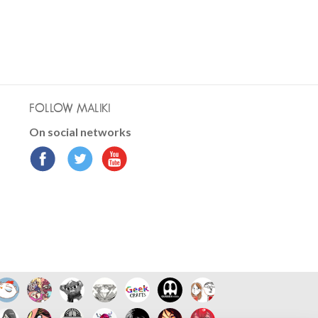
FOLLOW MALIKI
On social networks