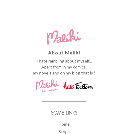
About Maliki
I hate rambling about myself...
Apart from in my comics,
my novels and on my blog that is !
SOME LINKS
Home
Strips