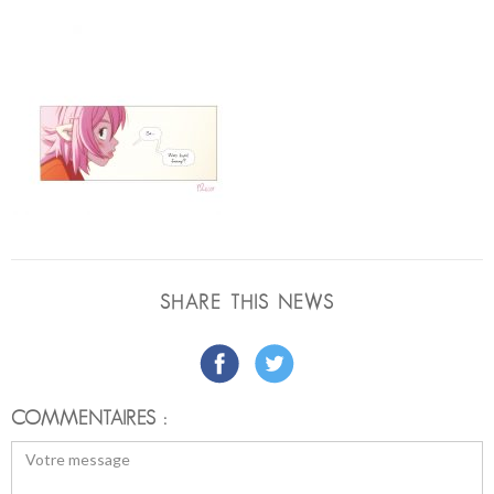
SHARE THIS NEWS
COMMENTAIRES :