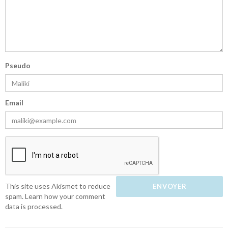
Pseudo
Email
This site uses Akismet to reduce
spam.
Learn how your comment
data is processed.