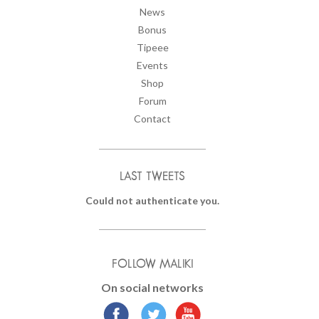
News
Bonus
Tipeee
Events
Shop
Forum
Contact
LAST TWEETS
Could not authenticate you.
FOLLOW MALIKI
On social networks