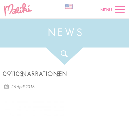
MENU
N
E
W
S
091103_NARRATION_8_EN
26 April 2016