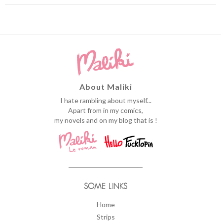
About Maliki
I hate rambling about myself...
Apart from in my comics,
my novels and on my blog that is !
SOME LINKS
Home
Strips