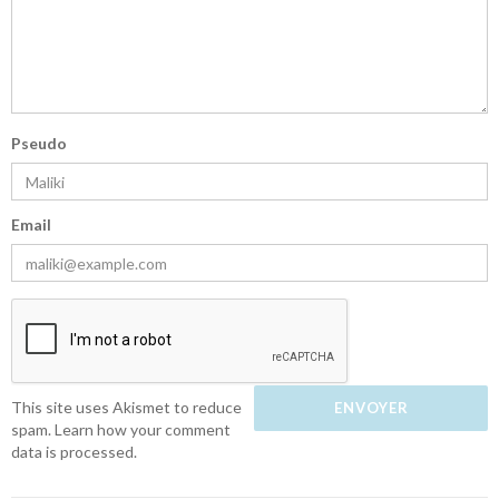
Pseudo
Email
This site uses Akismet to reduce
spam.
Learn how your comment
data is processed.