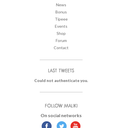
News
Bonus
Tipeee
Events
Shop
Forum
Contact
LAST TWEETS
Could not authenticate you.
FOLLOW MALIKI
On social networks