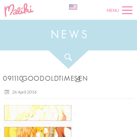
MENU
N
E
W
S
091110_GOODOLDTIMES_4_EN
26 April 2016