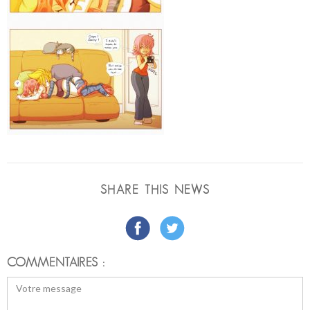
SHARE THIS NEWS
COMMENTAIRES :