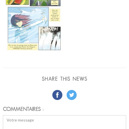
SHARE THIS NEWS
COMMENTAIRES :