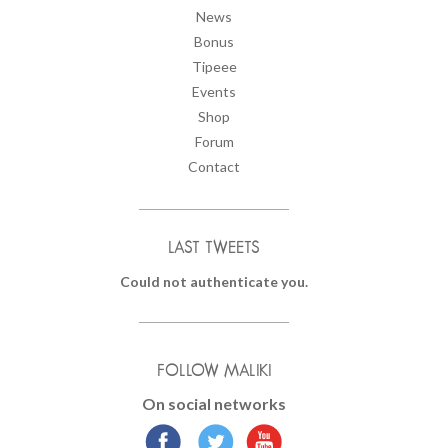
News
Bonus
Tipeee
Events
Shop
Forum
Contact
LAST TWEETS
Could not authenticate you.
FOLLOW MALIKI
On social networks