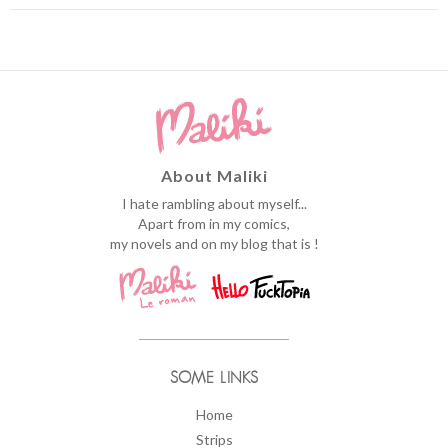
About Maliki
I hate rambling about myself...
Apart from in my comics,
my novels and on my blog that is !
SOME LINKS
Home
Strips