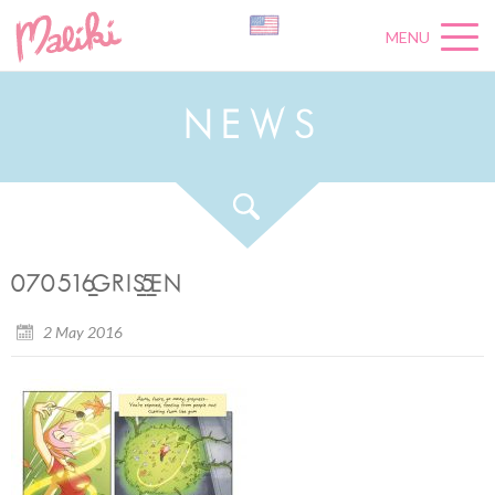
MENU
N
E
W
S
070516_GRIS_5_EN
2 May 2016