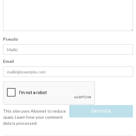
Pseudo
Email
This site uses Akismet to reduce
spam.
Learn how your comment
data is processed.