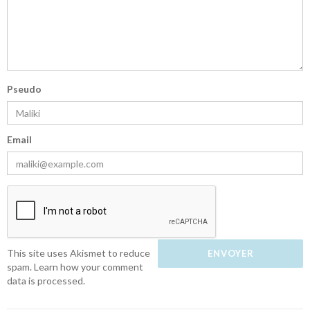
Pseudo
Email
This site uses Akismet to reduce
spam.
Learn how your comment
data is processed.