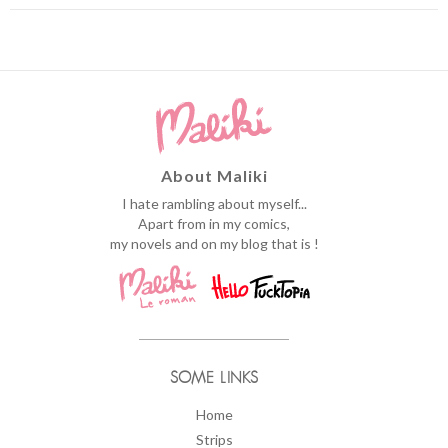
About Maliki
I hate rambling about myself...
Apart from in my comics,
my novels and on my blog that is !
SOME LINKS
Home
Strips