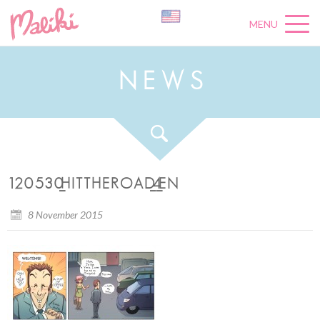
MENU
N
E
W
S
120530_HITTHEROAD_4_EN
8 November 2015