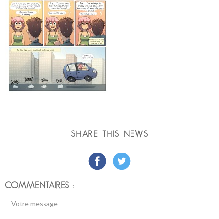
SHARE THIS NEWS
COMMENTAIRES :