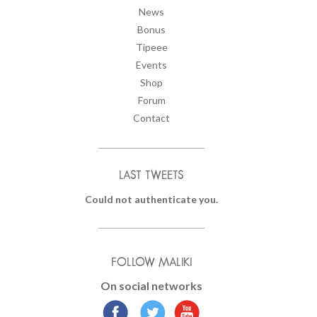
News
Bonus
Tipeee
Events
Shop
Forum
Contact
LAST TWEETS
Could not authenticate you.
FOLLOW MALIKI
On social networks