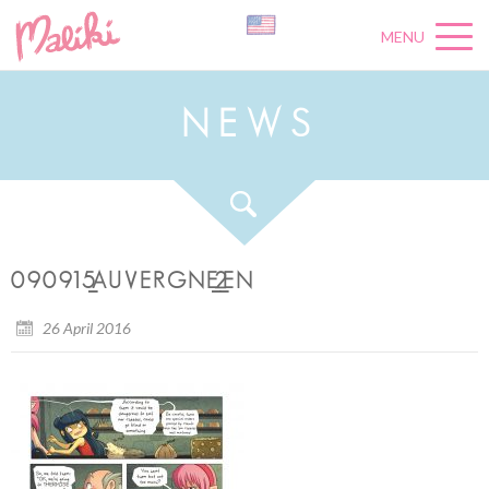
MENU
N
E
W
S
090915_AUVERGNE_2_EN
26 April 2016