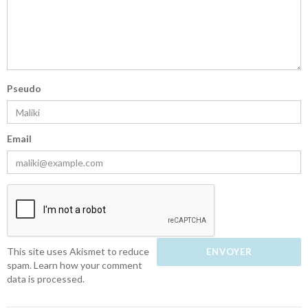
Pseudo
Email
This site uses Akismet to reduce
spam.
Learn how your comment
data is processed.