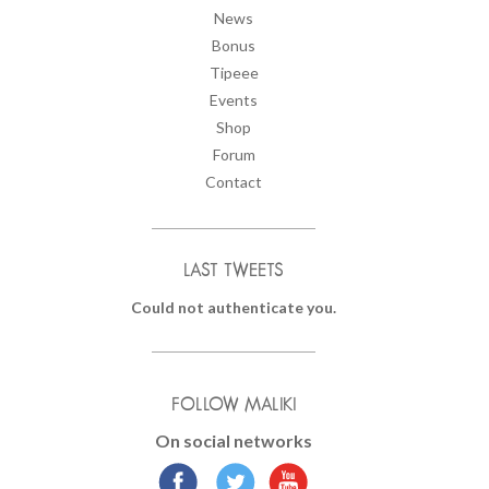
News
Bonus
Tipeee
Events
Shop
Forum
Contact
LAST TWEETS
Could not authenticate you.
FOLLOW MALIKI
On social networks