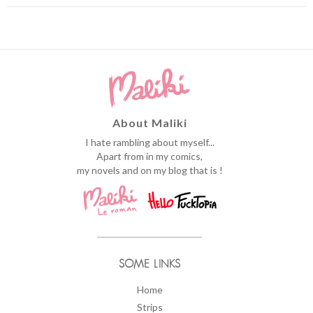
About Maliki
I hate rambling about myself...
Apart from in my comics,
my novels and on my blog that is !
SOME LINKS
Home
Strips