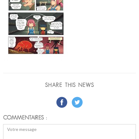
SHARE THIS NEWS
COMMENTAIRES :