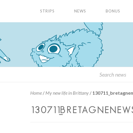
STRIPS
NEWS
BONUS
Home
/
My new life in Brittany
/
130711_bretagne
130711_BRETAGNENEWS_