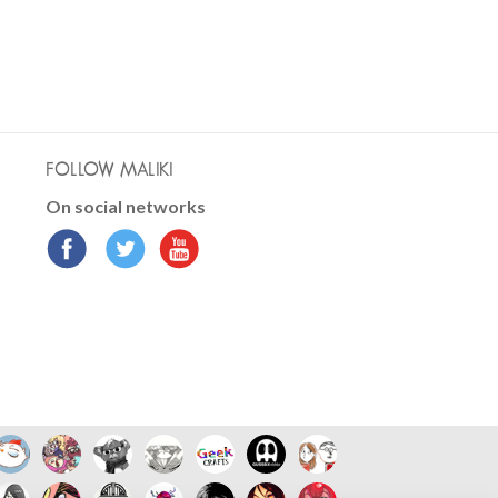
FOLLOW MALIKI
On social networks