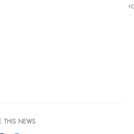
FO
E THIS NEWS