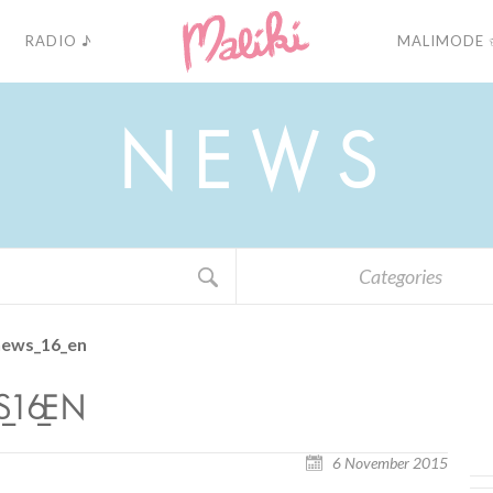
RADIO ♪
MALIMODE 
N
E
W
S
Categories
news_16_en
16_EN
6 November 2015