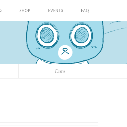
✩
SHOP
EVENTS
FAQ
Date