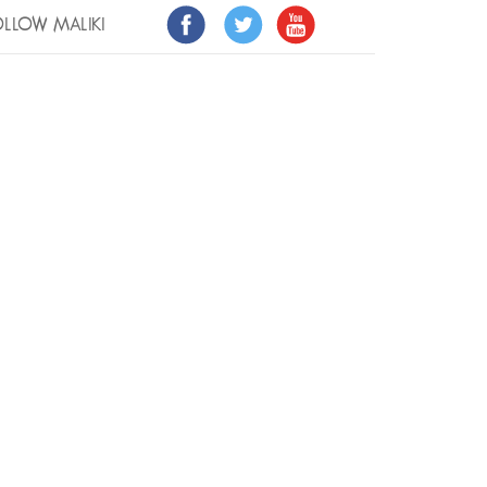
LLOW MALIKI