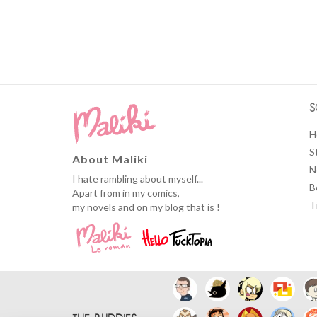
S
H
S
About Maliki
N
I hate rambling about myself...
B
Apart from in my comics,
T
my novels and on my blog that is !