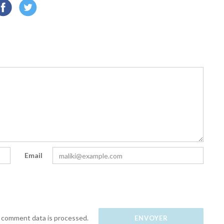
Email
 comment data is processed.