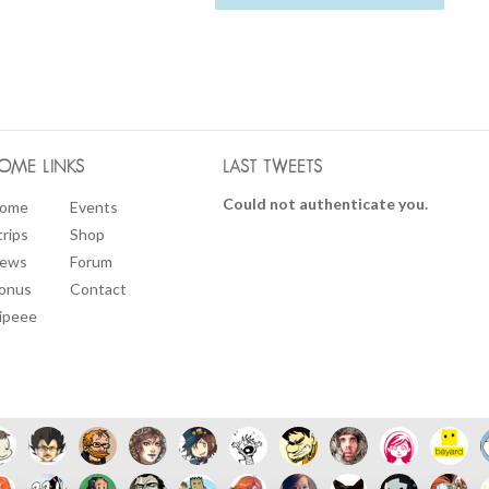
OME LINKS
LAST TWEETS
Could not authenticate you.
ome
Events
trips
Shop
ews
Forum
onus
Contact
ipeee