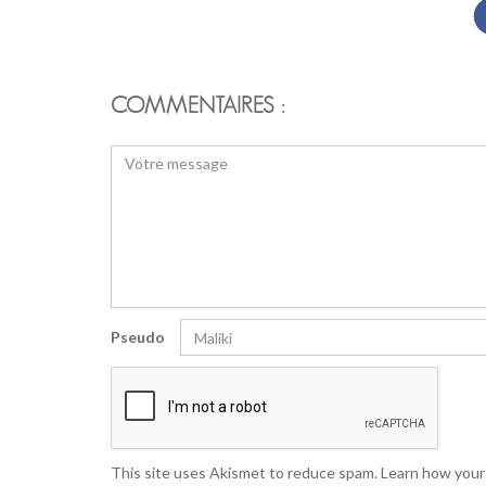
COMMENTAIRES :
Pseudo
This site uses Akismet to reduce spam.
Learn how your