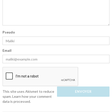
Pseudo
Email
This site uses Akismet to reduce
spam.
Learn how your comment
data is processed.