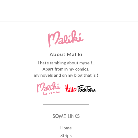
About Maliki
I hate rambling about myself...
Apart from in my comics,
my novels and on my blog that is !
SOME LINKS
Home
Strips