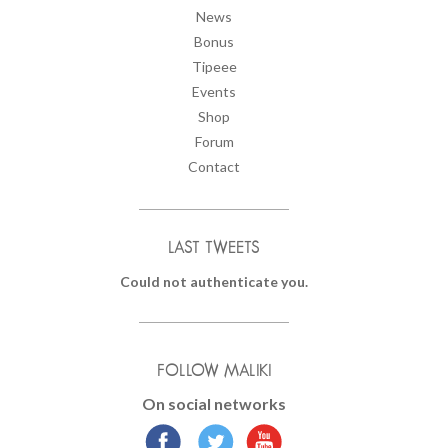
News
Bonus
Tipeee
Events
Shop
Forum
Contact
LAST TWEETS
Could not authenticate you.
FOLLOW MALIKI
On social networks