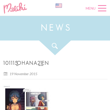
MENU
N
E
W
S
101115_OHANA2_1_EN
19 November 2015