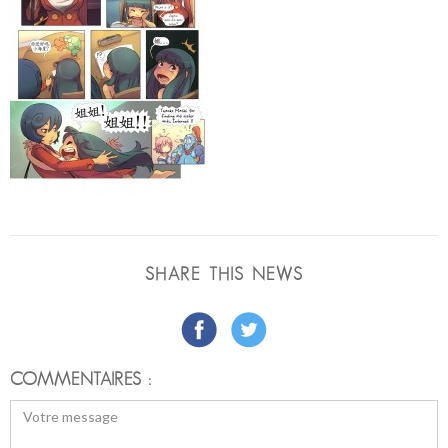
SHARE THIS NEWS
COMMENTAIRES :