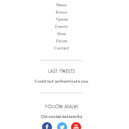
News
Bonus
Tipeee
Events
Shop
Forum
Contact
LAST TWEETS
Could not authenticate you.
FOLLOW MALIKI
On social networks