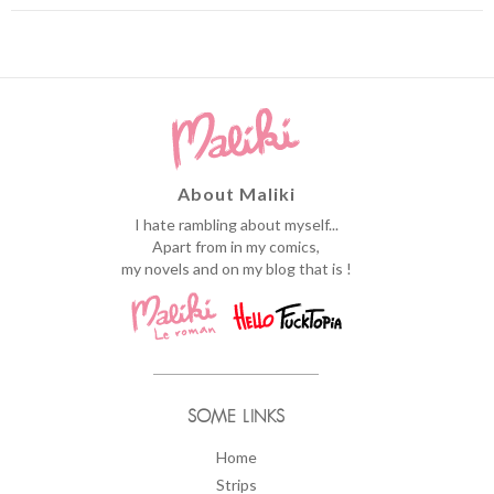
About Maliki
I hate rambling about myself...
Apart from in my comics,
my novels and on my blog that is !
SOME LINKS
Home
Strips