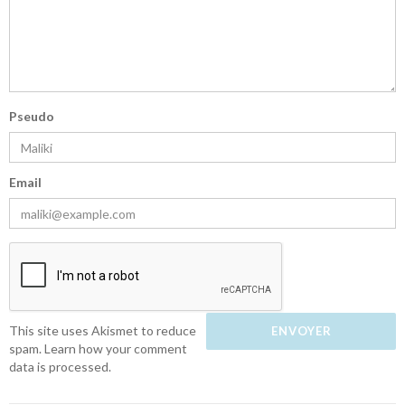
Pseudo
Email
This site uses Akismet to reduce
spam.
Learn how your comment
data is processed.