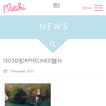
MENU
N
E
W
S
130509_ORPHELINES5_6_EN
7 November 2015