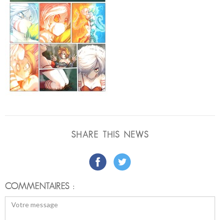
SHARE THIS NEWS
COMMENTAIRES :