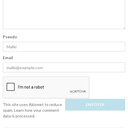
Pseudo
Email
This site uses Akismet to reduce
spam.
Learn how your comment
data is processed.