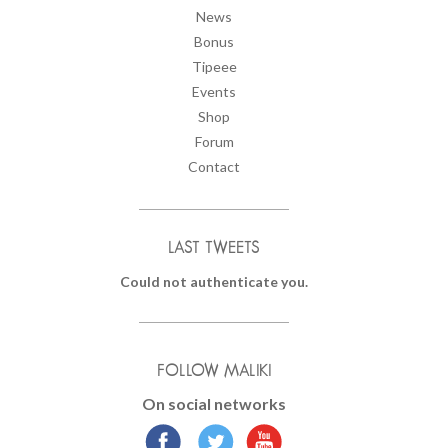
News
Bonus
Tipeee
Events
Shop
Forum
Contact
LAST TWEETS
Could not authenticate you.
FOLLOW MALIKI
On social networks