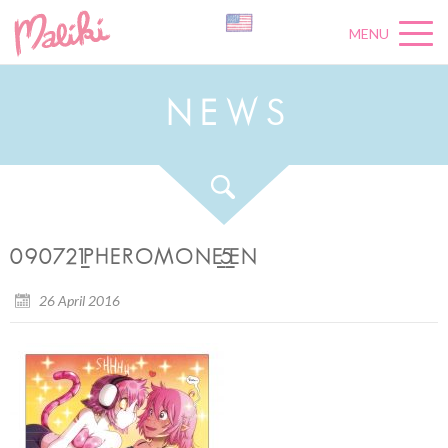
MENU
N
E
W
S
090721_PHEROMONE_5_EN
26 April 2016