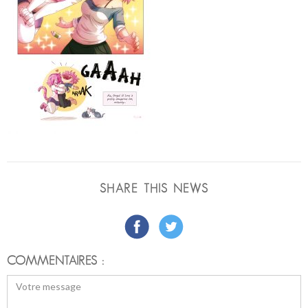
SHARE THIS NEWS
COMMENTAIRES :