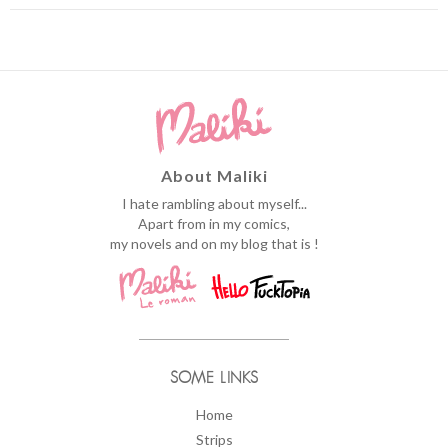
About Maliki
I hate rambling about myself...
Apart from in my comics,
my novels and on my blog that is !
SOME LINKS
Home
Strips