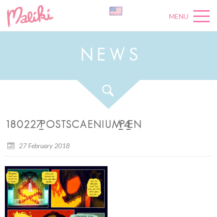
MENU
N
E
W
S
180227_POSTSCAENIUM_P4_EN
27 February 2018