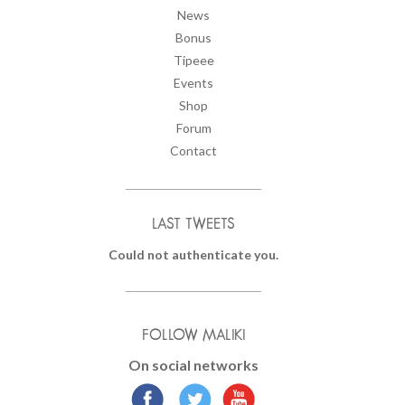
News
Bonus
Tipeee
Events
Shop
Forum
Contact
LAST TWEETS
Could not authenticate you.
FOLLOW MALIKI
On social networks