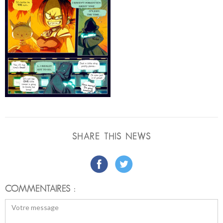
SHARE THIS NEWS
COMMENTAIRES :