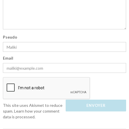
Pseudo
Email
This site uses Akismet to reduce
spam.
Learn how your comment
data is processed.