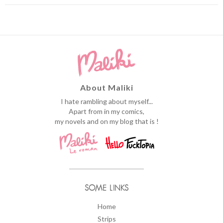
About Maliki
I hate rambling about myself...
Apart from in my comics,
my novels and on my blog that is !
SOME LINKS
Home
Strips