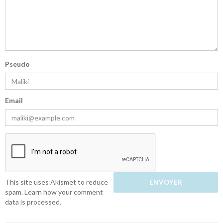
Pseudo
Email
This site uses Akismet to reduce
spam.
Learn how your comment
data is processed.