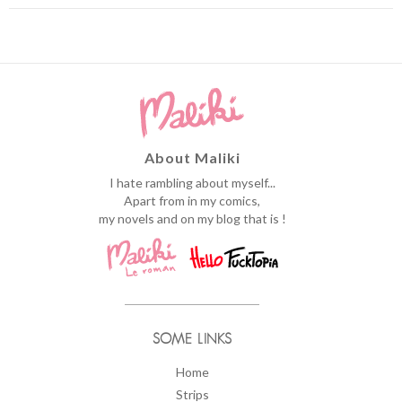
About Maliki
I hate rambling about myself...
Apart from in my comics,
my novels and on my blog that is !
SOME LINKS
Home
Strips