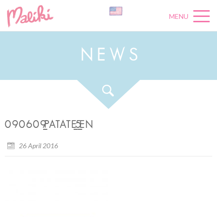
MENU
N
E
W
S
090609_PATATE_5_EN
26 April 2016