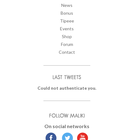
News
Bonus
Tipeee
Events
Shop
Forum
Contact
LAST TWEETS
Could not authenticate you.
FOLLOW MALIKI
On social networks