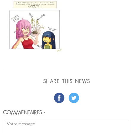
SHARE THIS NEWS
COMMENTAIRES :