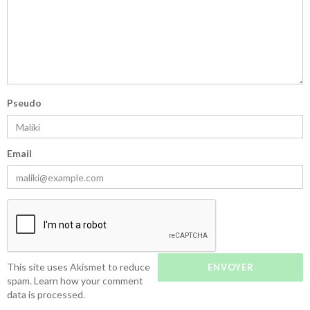
Pseudo
Email
This site uses Akismet to reduce
spam.
Learn how your comment
data is processed.