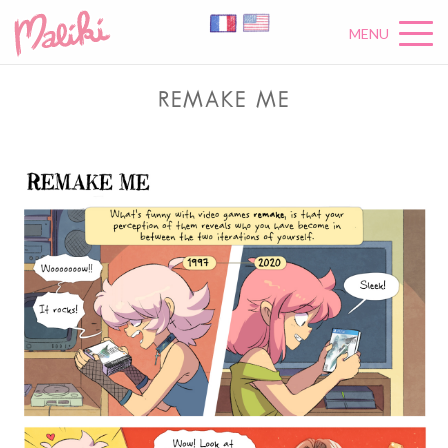
MENU
REMAKE ME