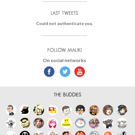
LAST TWEETS
Could not authenticate you.
FOLLOW MALIKI
On social networks
THE BUDDIES