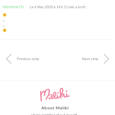
memnarch
Le
6 May 2020
à
14 h 11 min
, a écrit :
…
…
Previous strip
Next strip
About Maliki
I hate rambling about myself...