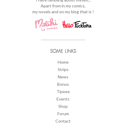
Apart from in my comics,
my novels and on my blog that is !
SOME LINKS
Home
Strips
News
Bonus
Tipeee
Events
Shop
Forum
Contact