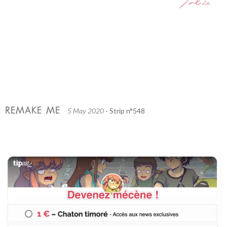
REMAKE ME
5 May 2020
- Strip n°548