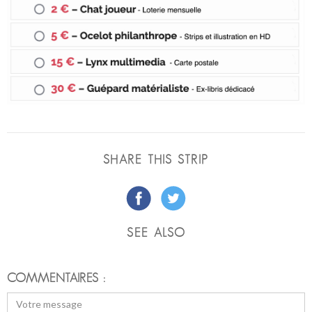
SHARE THIS STRIP
SEE ALSO
COMMENTAIRES :