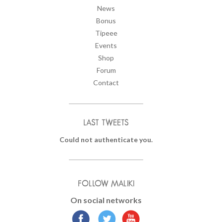
News
Bonus
Tipeee
Events
Shop
Forum
Contact
LAST TWEETS
Could not authenticate you.
FOLLOW MALIKI
On social networks