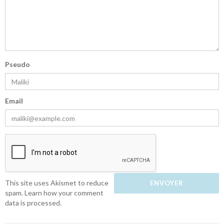
Pseudo
Email
This site uses Akismet to reduce
spam.
Learn how your comment
data is processed.