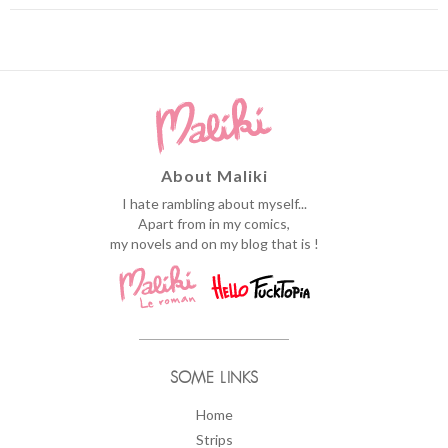
About Maliki
I hate rambling about myself...
Apart from in my comics,
my novels and on my blog that is !
SOME LINKS
Home
Strips