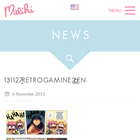
MENU
N
E
W
S
131127_RETROGAMINE2_6_EN
6 November 2015