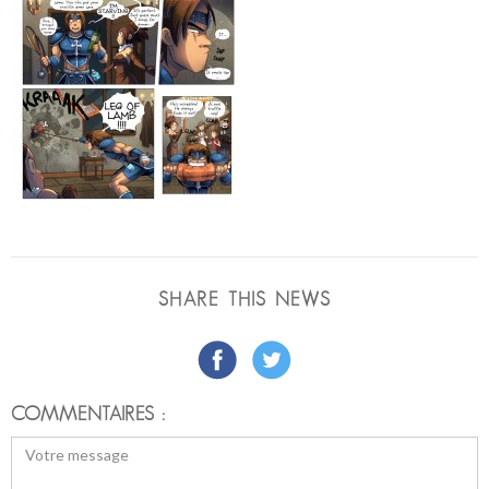
SHARE THIS NEWS
COMMENTAIRES :