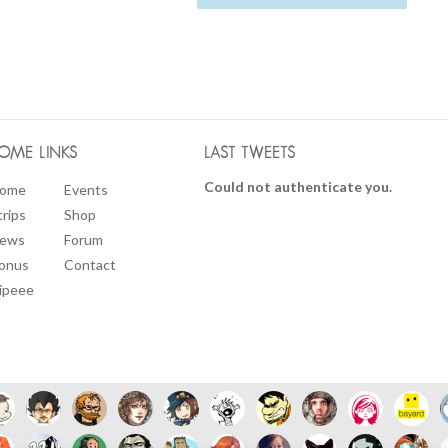
OME LINKS
LAST TWEETS
Could not authenticate you.
ome
Events
trips
Shop
ews
Forum
onus
Contact
ipeee