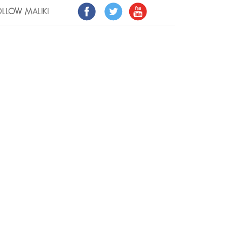
LLOW MALIKI