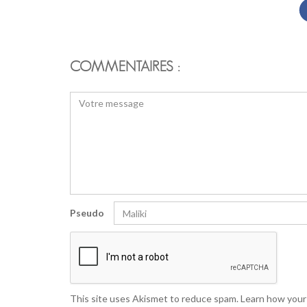
COMMENTAIRES :
Pseudo
This site uses Akismet to reduce spam.
Learn how your