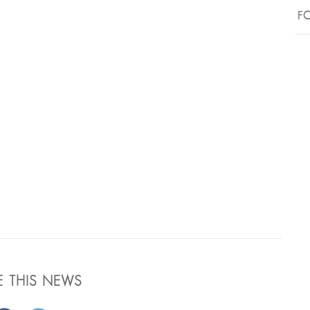
FO
E THIS NEWS