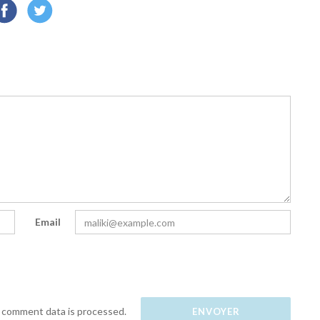
Email
 comment data is processed.