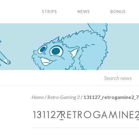
STRIPS
NEWS
BONUS
Home
/
Retro-Gaming 2
/
131127_retrogamine2_7
131127_RETROGAMINE2_