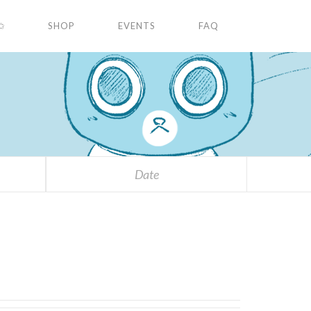
✩
SHOP
EVENTS
FAQ
Date