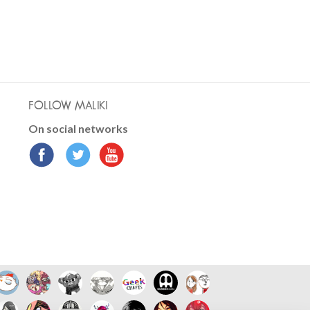
FOLLOW MALIKI
On social networks