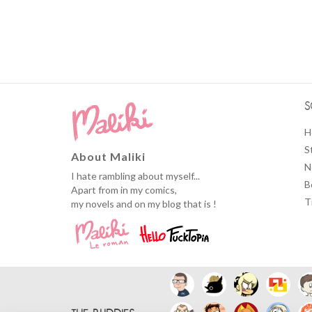
S
H
S
About Maliki
N
I hate rambling about myself...
B
Apart from in my comics,
T
my novels and on my blog that is !