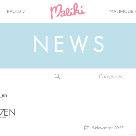
RADIO ♪
MALIMODE 
N
E
W
S
Categories
_en
7_EN
6 November 2015