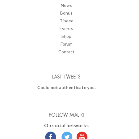
News
Bonus
Tipeee
Events
Shop
Forum
Contact
LAST TWEETS
Could not authenticate you.
FOLLOW MALIKI
On social networks