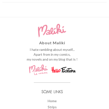
About Maliki
I hate rambling about myself...
Apart from in my comics,
my novels and on my blog that is !
SOME LINKS
Home
Strips