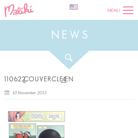
MENU
N
E
W
S
110622_COUVERCLE_4_EN
10 November 2015