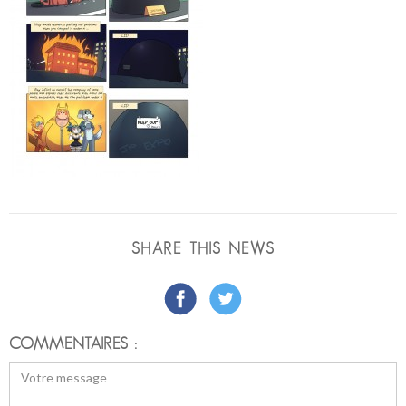
SHARE THIS NEWS
COMMENTAIRES :