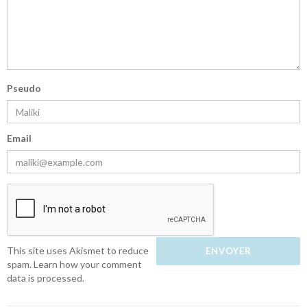
Pseudo
Email
This site uses Akismet to reduce
spam.
Learn how your comment
data is processed.