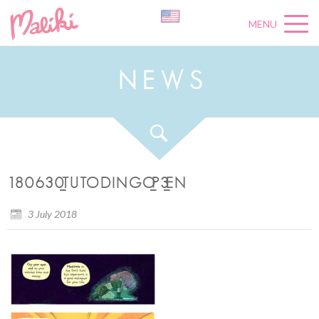
MENU
N
E
W
S
180630_TUTODINGO_P3_EN
3 July 2018