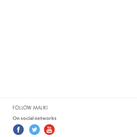
FOLLOW MALIKI
On social networks