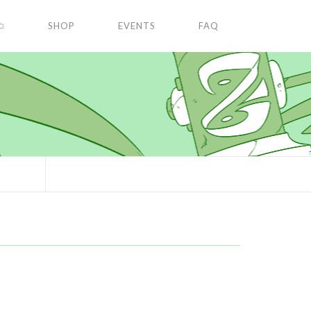
✩
SHOP
EVENTS
FAQ