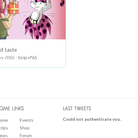
of taste
ary 2006
- Strip n°65
OME LINKS
LAST TWEETS
Could not authenticate you.
ome
Events
trips
Shop
ews
Forum