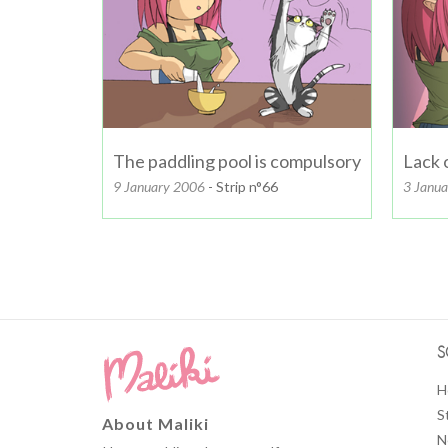
The paddling pool is compulsory
Lack 
9 January 2006
- Strip n°66
3 Janu
S
H
S
About Maliki
N