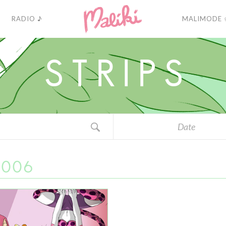
RADIO ♪
MALIMODE 
S
T
R
I
P
S
Date
2006