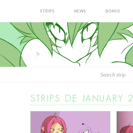
STRIPS
NEWS
BONUS
STRIPS DE JANUARY 