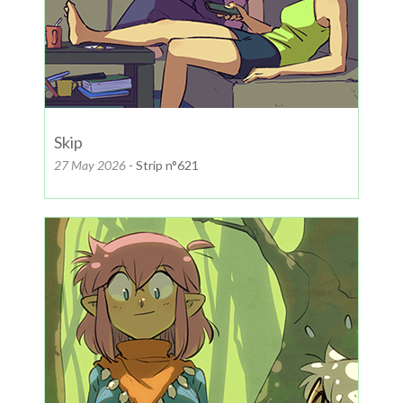
Skip
27 May 2026
- Strip n°621