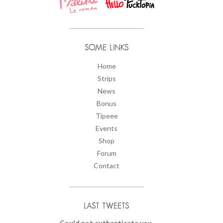
SOME LINKS
Home
Strips
News
Bonus
Tipeee
Events
Shop
Forum
Contact
LAST TWEETS
Could not authenticate you.