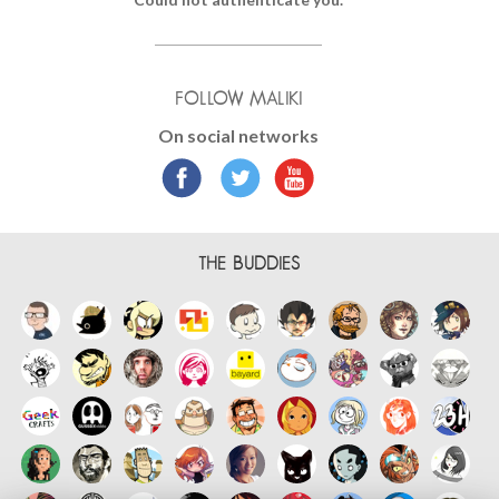
FOLLOW MALIKI
On social networks
THE BUDDIES