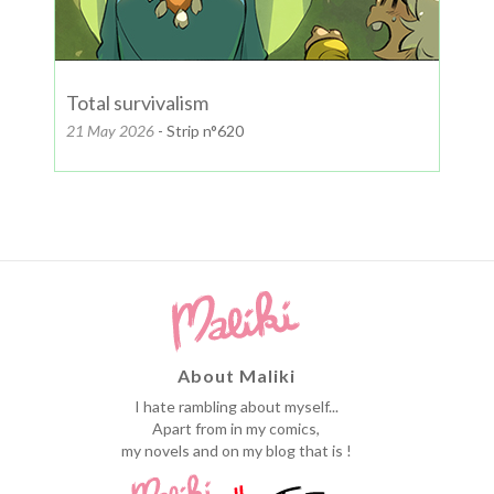
Total survivalism
21 May 2026
- Strip n°620
About Maliki
I hate rambling about myself...
Apart from in my comics,
my novels and on my blog that is !