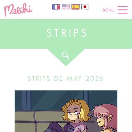
MENU
S
T
R
I
P
S
STRIPS DE MAY 2026