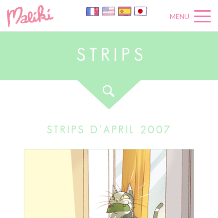
MENU
S
T
R
I
P
S
STRIPS D'APRIL 2007