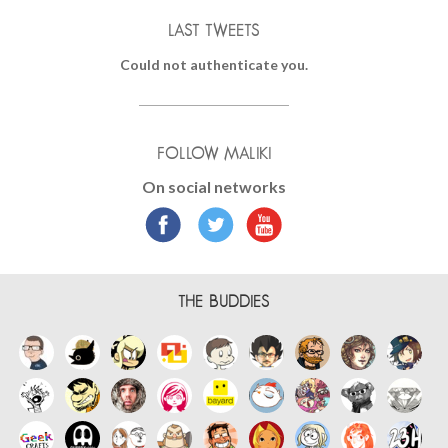
LAST TWEETS
Could not authenticate you.
FOLLOW MALIKI
On social networks
THE BUDDIES