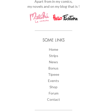
Apart from in my comics,
my novels and on my blog that is !
SOME LINKS
Home
Strips
News
Bonus
Tipeee
Events
Shop
Forum
Contact