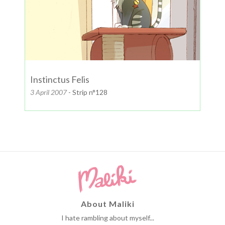
Instinctus Felis
3 April 2007
- Strip n°128
About Maliki
I hate rambling about myself...