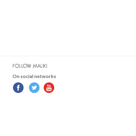
FOLLOW MALIKI
On social networks