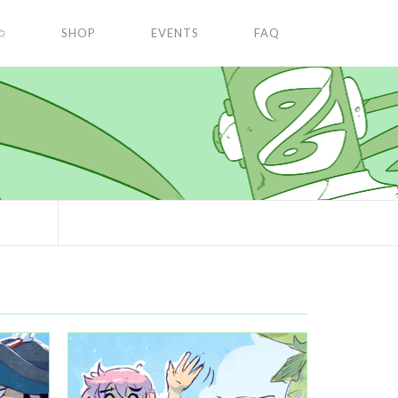
✩
SHOP
EVENTS
FAQ