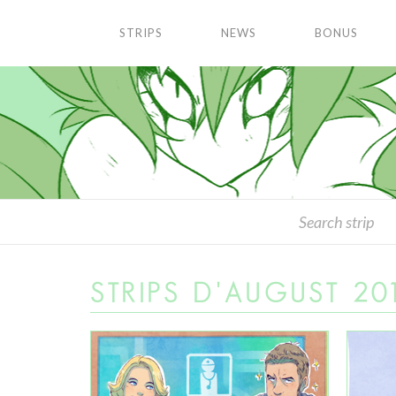
STRIPS
NEWS
BONUS
STRIPS D'AUGUST 20