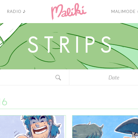
RADIO ♪
MALIMODE 
S
T
R
I
P
S
Date
16