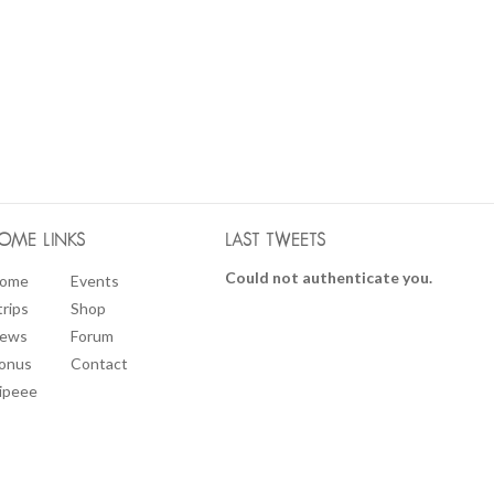
OME LINKS
LAST TWEETS
Could not authenticate you.
ome
Events
trips
Shop
ews
Forum
onus
Contact
ipeee