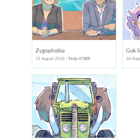
Zygophobia
Gok S
31 August 2016
- Strip n°388
26 Aug