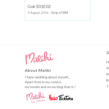
Gok S01E02
4 August 2016
- Strip n°384
S
H
S
About Maliki
N
I hate rambling about myself...
B
Apart from in my comics,
T
my novels and on my blog that is !