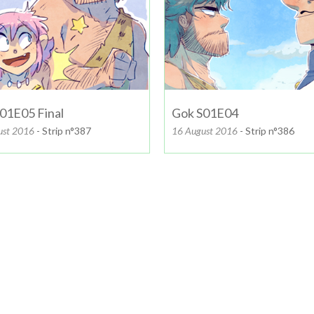
01E05 Final
Gok S01E04
ust 2016
- Strip n°387
16 August 2016
- Strip n°386