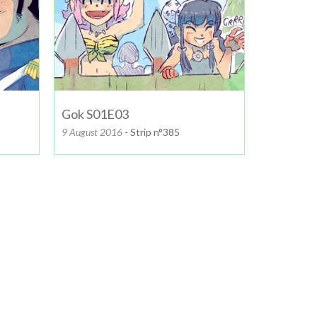
Gok S01E03
9 August 2016
- Strip n°385