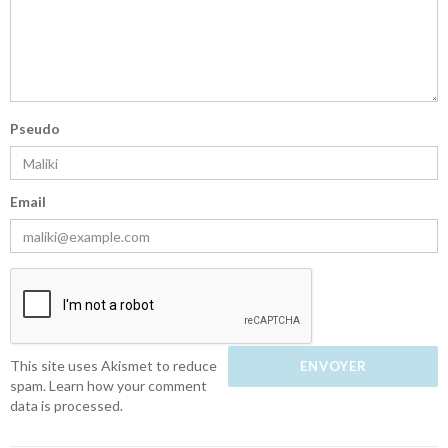
Pseudo
Email
This site uses Akismet to reduce
spam.
Learn how your comment
data is processed.