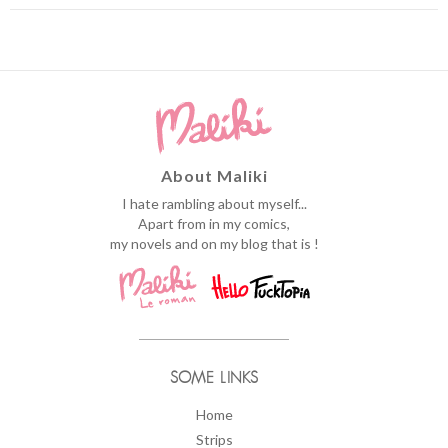
About Maliki
I hate rambling about myself...
Apart from in my comics,
my novels and on my blog that is !
SOME LINKS
Home
Strips