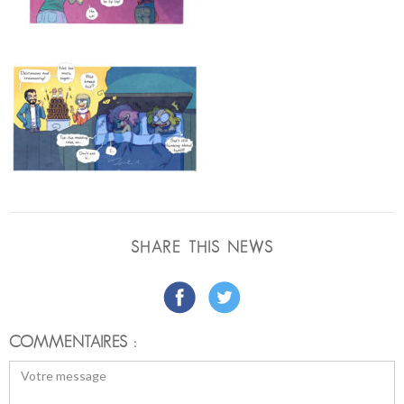
SHARE THIS NEWS
COMMENTAIRES :