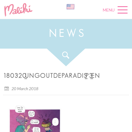
MENU
N
E
W
S
180320_UNGOUTDEPARADIS_P3_EN
20 March 2018