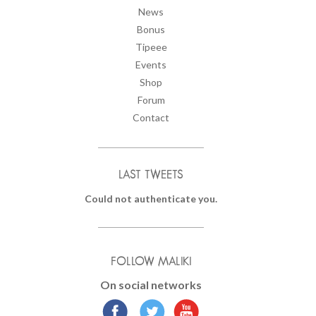
News
Bonus
Tipeee
Events
Shop
Forum
Contact
LAST TWEETS
Could not authenticate you.
FOLLOW MALIKI
On social networks