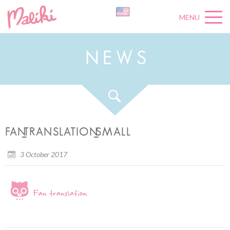
MENU
N
E
W
S
FAN_TRANSLATION_SMALL
3 October 2017