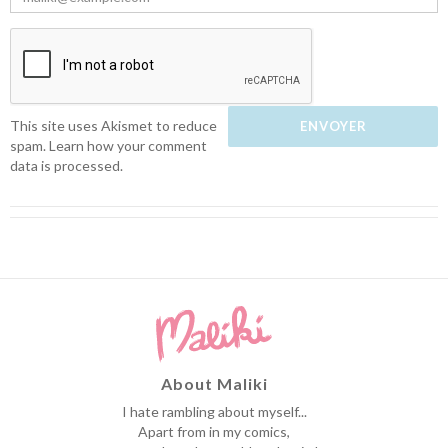
This site uses Akismet to reduce
spam.
Learn how your comment
data is processed.
About Maliki
I hate rambling about myself...
Apart from in my comics,