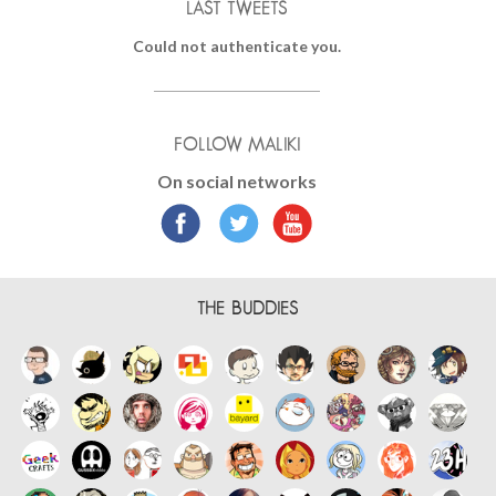
LAST TWEETS
Could not authenticate you.
FOLLOW MALIKI
On social networks
THE BUDDIES