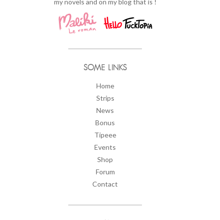
my novels and on my blog that is !
SOME LINKS
Home
Strips
News
Bonus
Tipeee
Events
Shop
Forum
Contact