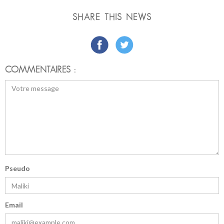
SHARE THIS NEWS
COMMENTAIRES :
Pseudo
Email